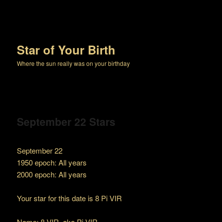
Star of Your Birth
Where the sun really was on your birthday
September 22 Stars
September 22
1950 epoch: All years
2000 epoch: All years
Your star for this date is 8 Pi VIR
Name: 8 VIR, aka Pi VIR