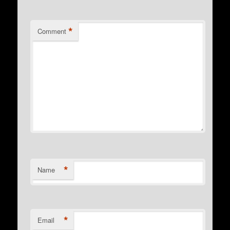
*
Comment
*
Name
*
Email