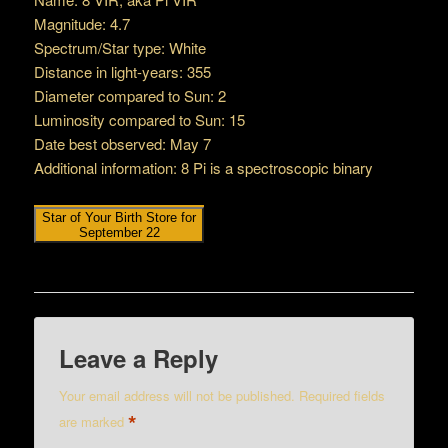
Magnitude: 4.7
Spectrum/Star type: White
Distance in light-years: 355
Diameter compared to Sun: 2
Luminosity compared to Sun: 15
Date best observed: May 7
Additional information: 8 Pi is a spectroscopic binary
Star of Your Birth Store for
September 22
Leave a Reply
Your email address will not be published.
Required fields
*
are marked