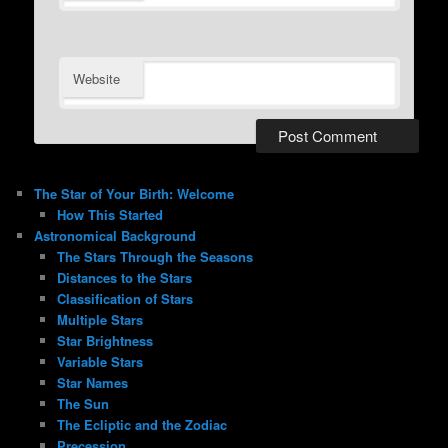
Website
The Star of Your Birth: Welcome
How This Started
Astronomical Background
The Stars Through the Seasons
Distances to the Stars
Classification of Stars
Multiple Stars
Star Brightness
Variable Stars
Star Names
The Sun
The Ecliptic and the Zodiac
Precession