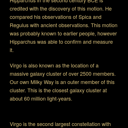
Hipparchus in the second century BCE is
credited with the discovery of this motion. He
compared his observations of Spica and
Regulus with ancient observations. This motion
was probably known to earlier people, however
Hipparchus was able to confirm and measure
it.
Virgo is also known as the location of a
massive galaxy cluster of over 2500 members.
Our own Milky Way is an outer member of this
cluster. This is the closest galaxy cluster at
about 60 million light-years.
Observing Virgo
Virgo is the second largest constellation with