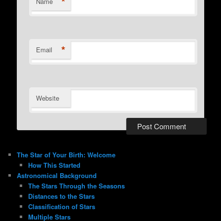
*
Name
*
Email
Website
The Star of Your Birth: Welcome
How This Started
Astronomical Background
The Stars Through the Seasons
Distances to the Stars
Classification of Stars
Multiple Stars