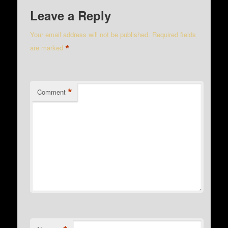
Leave a Reply
Your email address will not be published.
Required fields
*
are marked
*
Comment