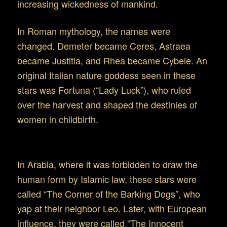
increasing wickedness of mankind.
In Roman mythology, the names were
changed. Demeter became Ceres, Astraea
became Justitia, and Rhea became Cybele. An
original Italian nature goddess seen in these
stars was Fortuna (“Lady Luck”), who ruled
over the harvest and shaped the destinies of
women in childbirth.
Virgo in the later Mid-East
In Arabia, where it was forbidden to draw the
human form by Islamic law, these stars were
called “The Corner of the Barking Dogs”, who
yap at their neighbor Leo. Later, with European
influence, they were called “The Innocent