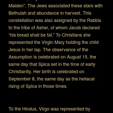
Maiden”. The Jews associated these stars with
Bethulah and abundance in harvest. This
constellation was also assigned by the Rabbis
to the tribe of Asher, of whom Jacob declared
“his bread shall be fat.” To Christians she
represented the Virgin Mary holding the child
Jesus in her lap. The observance of the
Assumption is celebrated on August 15, the
same day that Spica set in the time of early
Christianity. Her birth is celebrated on
September 8, the same day as the heliacal
rising of Spica in those times.
Virgo around the globe
To the Hindus, Virgo was represented by