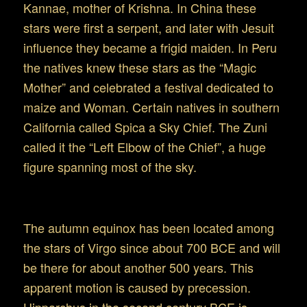
Kannae, mother of Krishna. In China these
stars were first a serpent, and later with Jesuit
influence they became a frigid maiden. In Peru
the natives knew these stars as the “Magic
Mother” and celebrated a festival dedicated to
maize and Woman. Certain natives in southern
California called Spica a Sky Chief. The Zuni
called it the “Left Elbow of the Chief”, a huge
figure spanning most of the sky.
The astronomy of Virgo
The autumn equinox has been located among
the stars of Virgo since about 700 BCE and will
be there for about another 500 years. This
apparent motion is caused by precession.