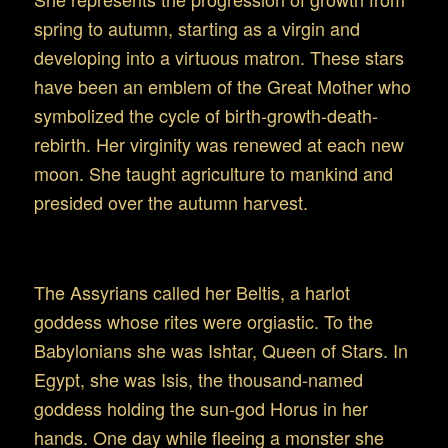
spring to autumn, starting as a virgin and
developing into a virtuous matron. These stars
have been an emblem of the Great Mother who
symbolized the cycle of birth-growth-death-
rebirth. Her virginity was renewed at each new
moon. She taught agriculture to mankind and
presided over the autumn harvest.
Virgo in the ancient Mid-East
The Assyrians called her Beltis, a harlot
goddess whose rites were orgiastic. To the
Babylonians she was Ishtar, Queen of Stars. In
Egypt, she was Isis, the thousand-named
goddess holding the sun-god Horus in her
hands. One day while fleeing a monster she