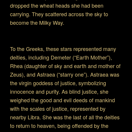
dropped the wheat heads she had been
carrying. They scattered across the sky to
become the Milky Way.
Virgo in Greek and Roman Mythology
To the Greeks, these stars represented many
deities, including Demeter (“Earth Mother”),
Rhea (daughter of sky and earth and mother of
Zeus), and Astraea (“starry one”). Astraea was
the virgin goddess of justice, symbolizing
innocence and purity. As blind justice, she
weighed the good and evil deeds of mankind
with the scales of justice, represented by
nearby Libra. She was the last of all the deities
to return to heaven, being offended by the