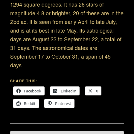
1294 square degrees. It has 26 stars of
magnitude 4.8 or brighter, 20 of these are in the
Zodiac. It is seen from early April to late July,
and is at its best in late May. Its astrological
days are August 23 to September 22, a total of
31 days. The astronomical dates are
September 17 to October 31, a span of 45
days.
SHARE THIS:
Facebook
LinkedIn
X
Reddit
Pinterest