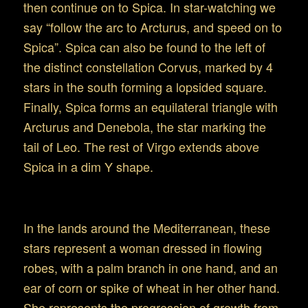
then continue on to Spica. In star-watching we
say “follow the arc to Arcturus, and speed on to
Spica”. Spica can also be found to the left of
the distinct constellation Corvus, marked by 4
stars in the south forming a lopsided square.
Finally, Spica forms an equilateral triangle with
Arcturus and Denebola, the star marking the
tail of Leo. The rest of Virgo extends above
Spica in a dim Y shape.
Mythology of Virgo: An Overview
In the lands around the Mediterranean, these
stars represent a woman dressed in flowing
robes, with a palm branch in one hand, and an
ear of corn or spike of wheat in her other hand.
She represents the progression of growth from