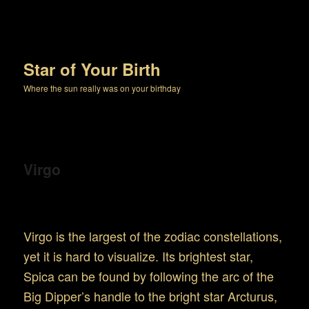
Star of Your Birth
Where the sun really was on your birthday
Virgo
Location and Appearance
Virgo is the largest of the zodiac constellations,
yet it is hard to visualize. Its brightest star,
Spica can be found by following the arc of the
Big Dipper’s handle to the bright star Arcturus,