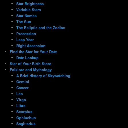
Star Brightness
Variable Stars
Star Names
The Sun
The Ecliptic and the Zodiac
Precession
Leap Year
Right Ascension
Find the Star for Your Date
Date Lookup
Star of Your Birth Store
Folklore and Mythology
A Brief History of Skywatching
Gemini
Cancer
Leo
Virgo
Libra
Scorpius
Ophiuchus
Sagittarius