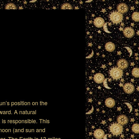
n’s position on the
ward. A natural
is responsible. This
 moon (and sun and
tor. The Earth is 13 miles