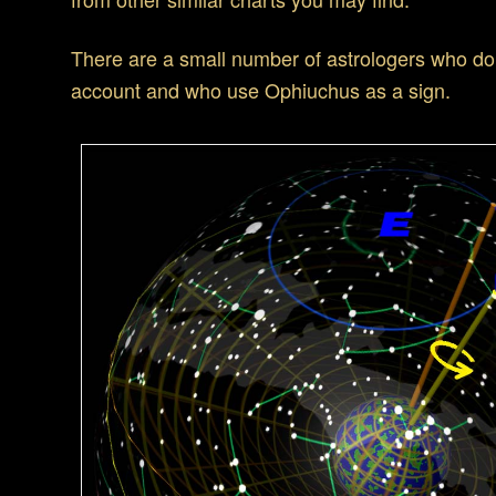
There are a small number of astrologers who do
account and who use Ophiuchus as a sign.