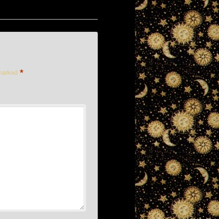
*
 marked