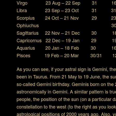
Virgo 23 Aug – 22 Sep 31 16 S
Libra 23 Sep – 23 Oct 31 31 O
Scorpius 24 Oct – 21 Nov 29 23 
Ophiuchus 30 Nov – 
Sagittarius 22 Nov – 21 Dec 30 18
Capricornus 22 Dec – 19 Jan 29 19 
Aquarius 20 Jan – 18 Feb 30 16 F
Pisces 19 Feb – 20 Mar 30/31 12 
As you can see, if your astral sign is Gemini, th
been in Taurus. From 21 May to 19 June, the su
so-called Gemini birthday. Geminis born on the 
astronomically in Gemini. A similar pattern is tru
people, the position of the sun (on a particular
constellation to the west (to the right as you lo
astrological positions of 2000 years ago. Also, 