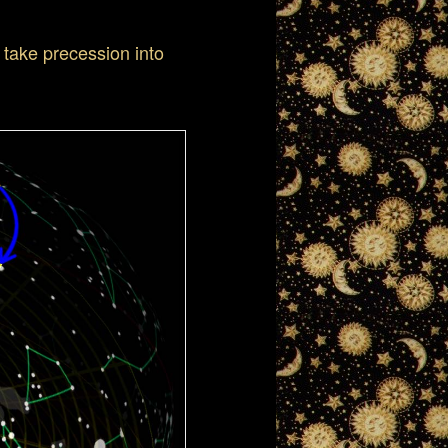
 take precession into