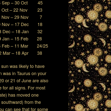
ep – 30 Oct 45
ct – 22 Nov 23
Nov – 29 Nov 7
17 Dec 18
 Dec – 18 Jan 32
Jan – 15 Feb 28
eb – 11 Mar 24/25
Mar – 18 Apr 38
e sun was likely to have
n was in Taurus on your
20 or 21 of June are also
e for all signs. For most
 date) has moved one
ok southward) from the
you can see that for some