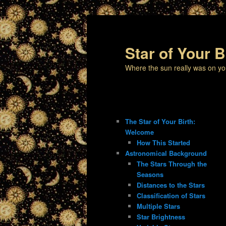
Star of Your B
Where the sun really was on yo
The Star of Your Birth:
Welcome
How This Started
Astronomical Background
The Stars Through the
Seasons
Distances to the Stars
Classification of Stars
Multiple Stars
Star Brightness