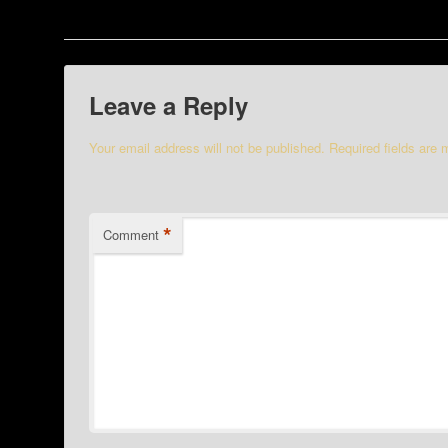
Leave a Reply
Your email address will not be published.
Required fields are
*
Comment