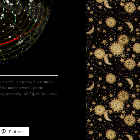
 our North Pole points, thus changing
of this motion toward Cepheus.
g/licenses/by-sa/2.5)], via Wikimedia
Pinterest