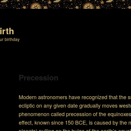
irth
ur birthday
Precession
Modern astronomers have recognized that the su
ecliptic on any given date gradually moves west
phenomenon called precession of the equinoxes 
effect, known since 150 BCE, is caused by the
planets) pulling on the bulge of the earth’s equa