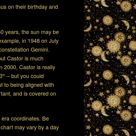
us on their birthday and
r 50 years, the sun may be
 example, in 1948 on July
constellation Gemini.
 but Castor is much
In 2000, Castor is really
13
– but you could
th
t to being aligned with
rtant, and is covered on
 era coordinates. Be
s chart may vary by a day