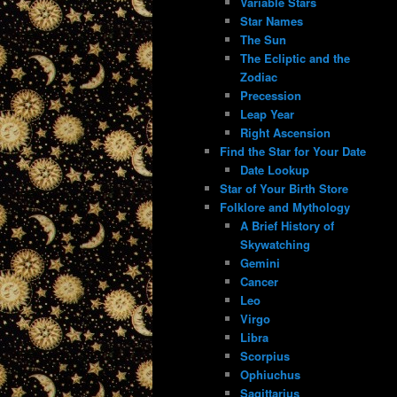
Variable Stars
Star Names
The Sun
The Ecliptic and the
Zodiac
Precession
Leap Year
Right Ascension
Find the Star for Your Date
Date Lookup
Star of Your Birth Store
Folklore and Mythology
A Brief History of
Skywatching
Gemini
Cancer
Leo
Virgo
Libra
Scorpius
Ophiuchus
Sagittarius