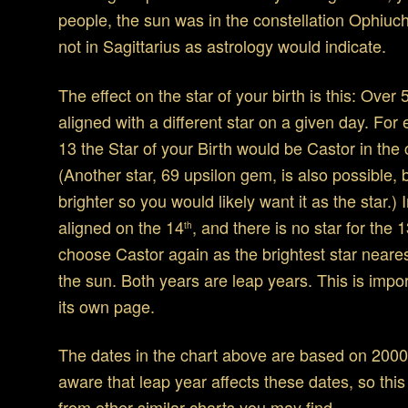
people, the sun was in the constellation Ophiuch
not in Sagittarius as astrology would indicate.
The effect on the star of your birth is this: Ove
aligned with a different star on a given day. For
13 the Star of your Birth would be Castor in the 
(Another star, 69 upsilon gem, is also possible,
brighter so you would likely want it as the star.) 
aligned on the 14
, and there is no star for the 
th
choose Castor again as the brightest star neares
the sun. Both years are leap years. This is impo
its own page.
The dates in the chart above are based on 2000
aware that leap year affects these dates, so thi
from other similar charts you may find.