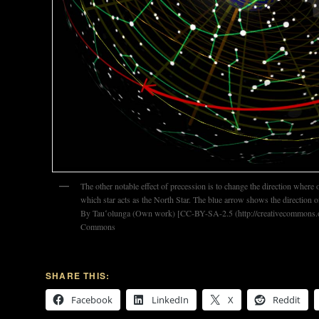
The other notable effect of precession is to change the direction where
which star acts as the North Star. The blue arrow shows the direction 
By Tauʻolunga (Own work) [CC-BY-SA-2.5 (http://creativecommons.or
Commons
SHARE THIS:
Facebook
LinkedIn
X
Reddit