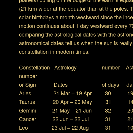
(21 km) wider at the equator than at the poles. 
solar birthdays a month westward since the ince
motion continues about 1 day westward every 72 
comparing the astrological dates with the astro
astronomical dates tell us when the sun is really
constellation in modern times.
Constellation Astrology numbe
number
or Sign Dates of days d
Aries 21 Mar – 19 Apr 30 19 A
Taurus 20 Apr – 20 May 31 14 M
Gemini 21 May – 21 Jun 32 20 J
Cancer 22 Jun – 22 Jul 31 21 
Leo 23 Jul – 22 Aug 31 10 Au