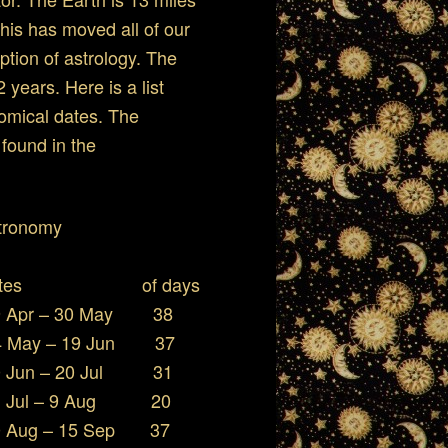
This has moved all of our
ption of astrology. The
years. Here is a list
nomical dates. The
 found in the
r Astronomy
ates of days
pr – 30 May 38
ay – 19 Jun 37
un – 20 Jul 31
Jul – 9 Aug 20
g – 15 Sep 37