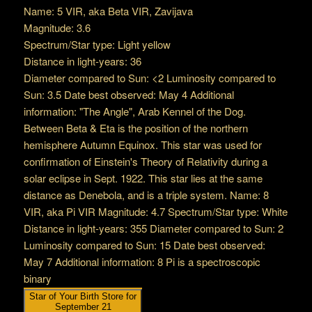
Name: 5 VIR, aka Beta VIR, Zavijava
Magnitude: 3.6
Spectrum/Star type: Light yellow
Distance in light-years: 36
Diameter compared to Sun: <2 Luminosity compared to
Sun: 3.5 Date best observed: May 4 Additional
information: "The Angle", Arab Kennel of the Dog.
Between Beta & Eta is the position of the northern
hemisphere Autumn Equinox. This star was used for
confirmation of Einstein's Theory of Relativity during a
solar eclipse in Sept. 1922. This star lies at the same
distance as Denebola, and is a triple system. Name: 8
VIR, aka Pi VIR Magnitude: 4.7 Spectrum/Star type: White
Distance in light-years: 355 Diameter compared to Sun: 2
Luminosity compared to Sun: 15 Date best observed:
May 7 Additional information: 8 Pi is a spectroscopic
binary
Star of Your Birth Store for
September 21