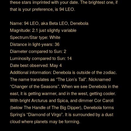
these stars imprinted with your date. The brightest one, if
that is your preference, is 94 LEO.
Name: 94 LEO, aka Beta LEO, Denebola
Magnitude: 2.1 just slightly variable
Spectrum/Star type: White
Distance in light-years: 36
Diameter compared to Sun: 2
Luminosity compared to Sun: 14
Date best observed: May 4
Additional information: Denebola is outside of the zodiac.
The name translates as “The Lion’s Tail”. Nicknamed
“Changer of the Seasons”. When we see Denebola in the
east, it is getting warmer, and in the west, getting cooler.
With bright Arcturus and Spica, and dimmer Cor Caroli
(below The Handle of The Big Dipper), Denebola forms
Spring’s “Diamond of Virgo”. It is surrounded by a dust
cloud where planets may be forming.