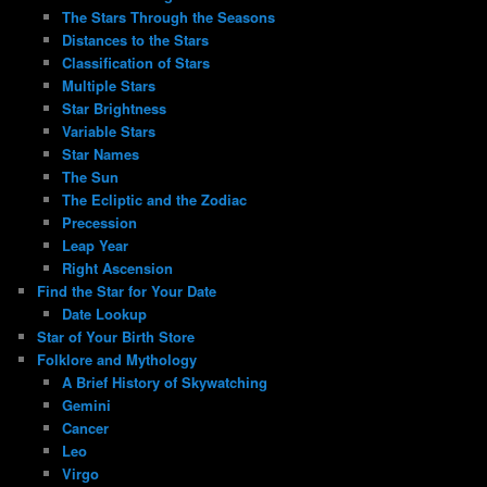
The Stars Through the Seasons
Distances to the Stars
Classification of Stars
Multiple Stars
Star Brightness
Variable Stars
Star Names
The Sun
The Ecliptic and the Zodiac
Precession
Leap Year
Right Ascension
Find the Star for Your Date
Date Lookup
Star of Your Birth Store
Folklore and Mythology
A Brief History of Skywatching
Gemini
Cancer
Leo
Virgo