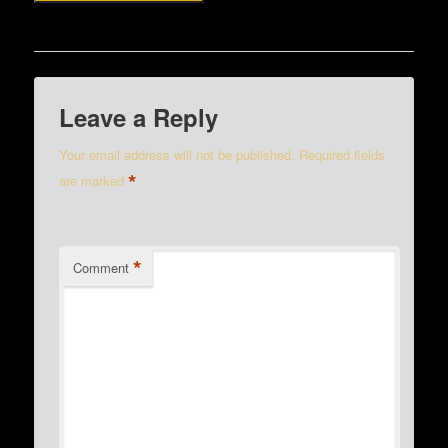
Leave a Reply
Your email address will not be published.
Required fields
*
are marked
*
Comment