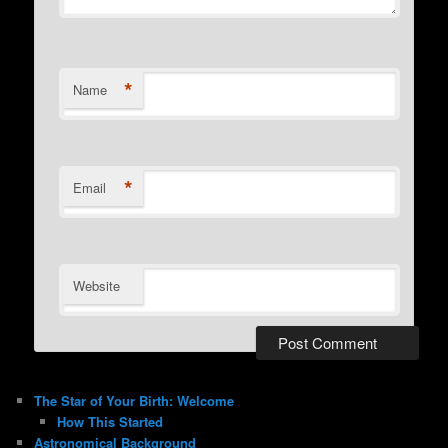
*
Name
*
Email
Website
The Star of Your Birth: Welcome
How This Started
Astronomical Background