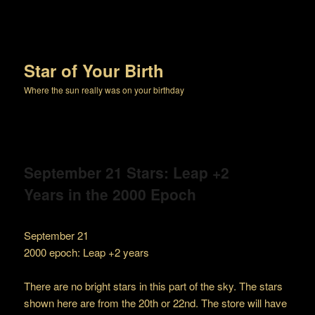
Star of Your Birth
Where the sun really was on your birthday
September 21 Stars: Leap +2
Years in the 2000 Epoch
September 21
2000 epoch: Leap +2 years
There are no bright stars in this part of the sky. The stars
shown here are from the 20th or 22nd. The store will have