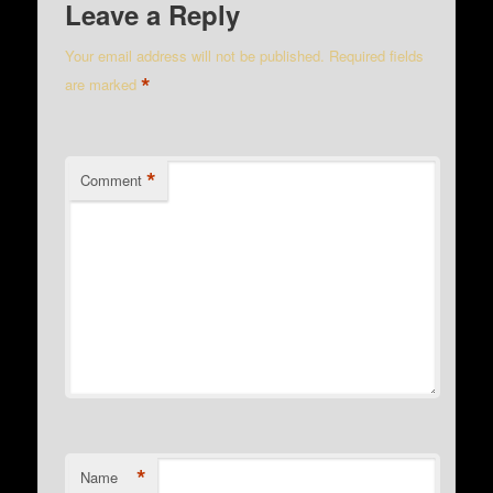
Leave a Reply
Your email address will not be published.
Required fields
*
are marked
*
Comment
*
Name