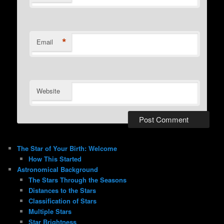
*
Email
Website
The Star of Your Birth: Welcome
How This Started
Astronomical Background
The Stars Through the Seasons
Distances to the Stars
Classification of Stars
Multiple Stars
Star Brightness