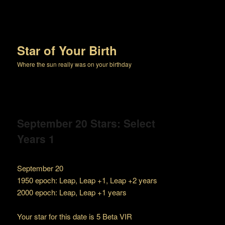
Star of Your Birth
Where the sun really was on your birthday
September 20 Stars: Select
Years 1
September 20
1950 epoch: Leap, Leap +1, Leap +2 years
2000 epoch: Leap, Leap +1 years
Your star for this date is 5 Beta VIR