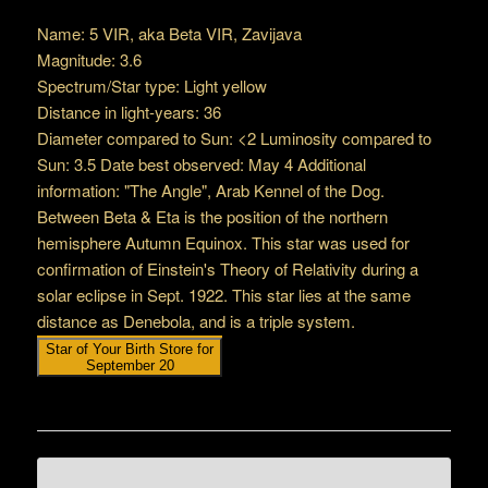
Name: 5 VIR, aka Beta VIR, Zavijava
Magnitude: 3.6
Spectrum/Star type: Light yellow
Distance in light-years: 36
Diameter compared to Sun: <2 Luminosity compared to
Sun: 3.5 Date best observed: May 4 Additional
information: "The Angle", Arab Kennel of the Dog.
Between Beta & Eta is the position of the northern
hemisphere Autumn Equinox. This star was used for
confirmation of Einstein's Theory of Relativity during a
solar eclipse in Sept. 1922. This star lies at the same
distance as Denebola, and is a triple system.
Star of Your Birth Store for
September 20