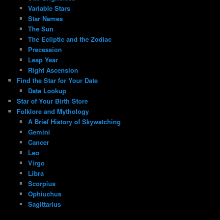
Variable Stars
Star Names
The Sun
The Ecliptic and the Zodiac
Precession
Leap Year
Right Ascension
Find the Star for Your Date
Date Lookup
Star of Your Birth Store
Folklore and Mythology
A Brief History of Skywatching
Gemini
Cancer
Leo
Virgo
Libra
Scorpius
Ophiuchus
Sagittarius