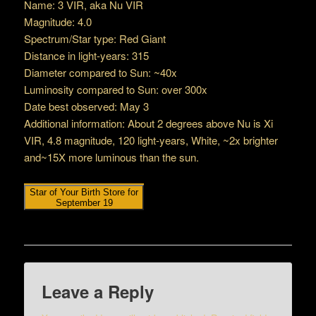
Name: 3 VIR, aka Nu VIR
Magnitude: 4.0
Spectrum/Star type: Red Giant
Distance in light-years: 315
Diameter compared to Sun: ~40x
Luminosity compared to Sun: over 300x
Date best observed: May 3
Additional information: About 2 degrees above Nu is Xi
VIR, 4.8 magnitude, 120 light-years, White, ~2x brighter
and~15X more luminous than the sun.
Star of Your Birth Store for
September 19
Leave a Reply