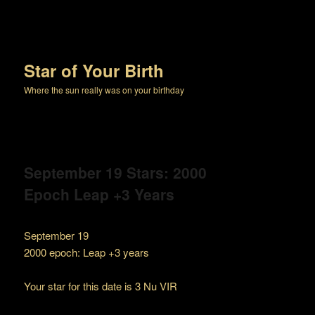
Star of Your Birth
Where the sun really was on your birthday
September 19 Stars: 2000
Epoch Leap +3 Years
September 19
2000 epoch: Leap +3 years
Your star for this date is 3 Nu VIR