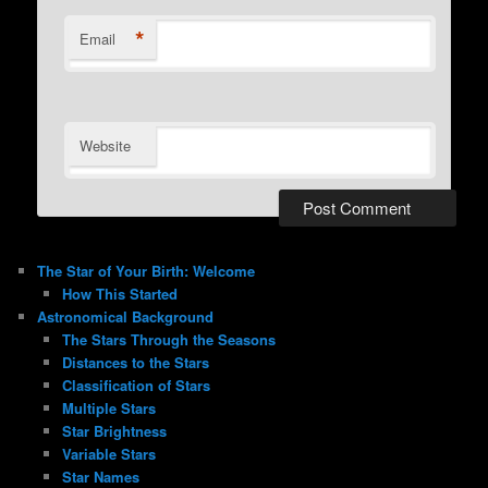
*
Email
Website
The Star of Your Birth: Welcome
How This Started
Astronomical Background
The Stars Through the Seasons
Distances to the Stars
Classification of Stars
Multiple Stars
Star Brightness
Variable Stars
Star Names