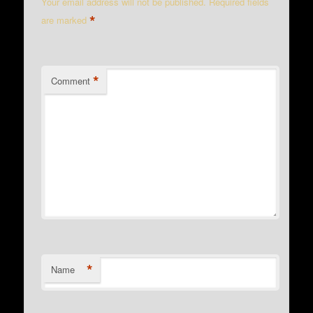
Your email address will not be published.
Required fields
*
are marked
*
Comment
*
Name