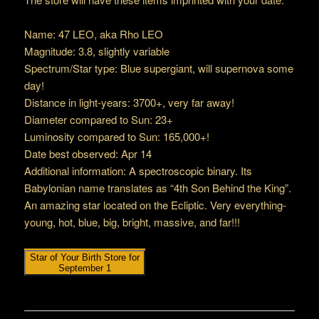
Name: 47 LEO, aka Rho LEO
Magnitude: 3.8, slightly variable
Spectrum/Star type: Blue supergiant, will supernova some
day!
Distance in light-years: 3700+, very far away!
Diameter compared to Sun: 23+
Luminosity compared to Sun: 165,000+!
Date best observed: Apr 14
Additional information: A spectroscopic binary. Its
Babylonian name translates as “4th Son Behind the King”.
An amazing star located on the Ecliptic. Very everything-
young, hot, blue, big, bright, massive, and far!!!
Star of Your Birth Store for
September 1