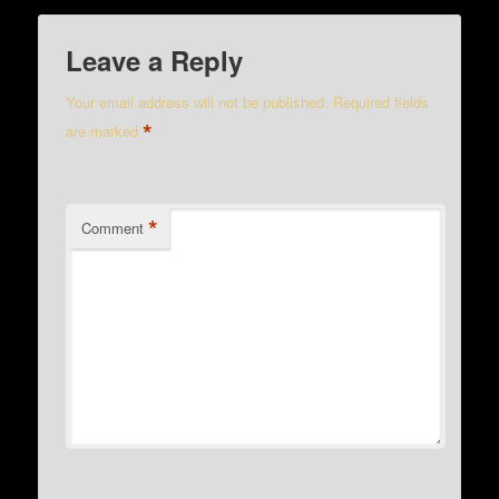
Leave a Reply
Your email address will not be published.
Required fields
*
are marked
*
Comment