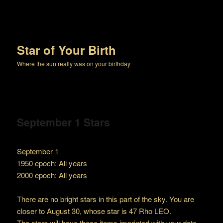
Star of Your Birth
Where the sun really was on your birthday
September 1 Stars
September 1
1950 epoch: All years
2000 epoch: All years
There are no bright stars in this part of the sky. You are
closer to August 30, whose star is 47 Rho LEO.
The store will have these items imprinted with your date.