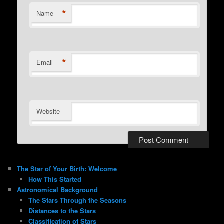
*
Name
*
Email
Website
The Star of Your Birth: Welcome
How This Started
Astronomical Background
The Stars Through the Seasons
Distances to the Stars
Classification of Stars