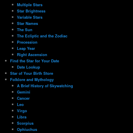
Multiple Stars
Star Brightness
Variable Stars
Star Names
The Sun
The Ecliptic and the Zodiac
Precession
Leap Year
Right Ascension
Find the Star for Your Date
Date Lookup
Star of Your Birth Store
Folklore and Mythology
A Brief History of Skywatching
Gemini
Cancer
Leo
Virgo
Libra
Scorpius
Ophiuchus