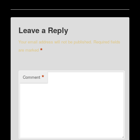
Leave a Reply
Your email address will not be published.
Required fields
*
are marked
*
Comment