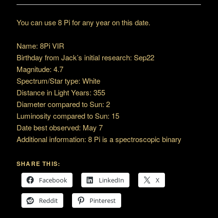
You can use 8 Pi for any year on this date.
Name: 8Pi VIR
Birthday from Jack’s initial research: Sep22
Magnitude: 4.7
Spectrum/Star type: White
Distance in Light Years: 355
Diameter compared to Sun: 2
Luminosity compared to Sun: 15
Date best observed: May 7
Additional information: 8 Pi is a spectroscopic binary
SHARE THIS:
Facebook
LinkedIn
X
Reddit
Pinterest