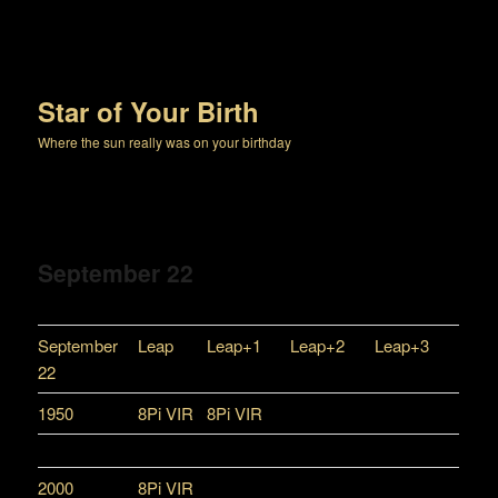
Star of Your Birth
Where the sun really was on your birthday
September 22
September
Leap
Leap+1
Leap+2
Leap+3
22
1950
8Pi VIR
8Pi VIR
2000
8Pi VIR