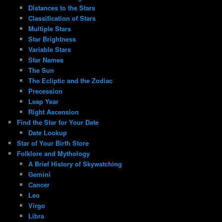
Distances to the Stars
Classification of Stars
Multiple Stars
Star Brightness
Variable Stars
Star Names
The Sun
The Ecliptic and the Zodiac
Precession
Leap Year
Right Ascension
Find the Star for Your Date
Date Lookup
Star of Your Birth Store
Folklore and Mythology
A Brief History of Skywatching
Gemini
Cancer
Leo
Virgo
Libra