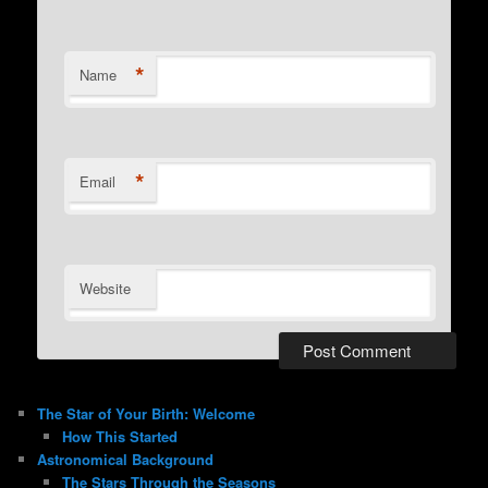
*
Name
*
Email
Website
The Star of Your Birth: Welcome
How This Started
Astronomical Background
The Stars Through the Seasons