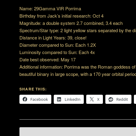
Name: 29Gamma VIR Porrima
Birthday from Jack’s initial research: Oct 4
Magnitude: a double system 2.7 combined, 3.4 each
Spectrum/Star type: 2 light yellow stars separated by the di
Distance in Light Years: 39, close!
Diameter compared to Sun: Each 1.2X
Luminosity compared to Sun: Each 4x
Date best observed: May 17
Additional information: Porrima was the Roman goddess of 
beautiful binary in large scope, with a 170 year orbital perio
SHARE THIS:
Facebook
LinkedIn
X
Reddit