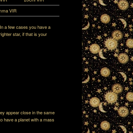
mma VIR
 In a few cases you have a
ter star, if that is your
hey appear close in the same
n to have a planet with a mass