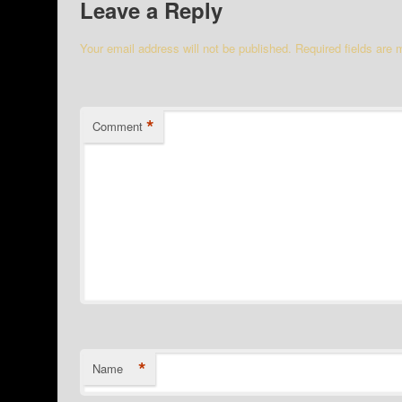
Leave a Reply
Your email address will not be published.
Required fields are
*
Comment
*
Name