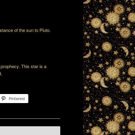
stance of the sun to Pluto.
prophecy. This star is a
d.
Pinterest