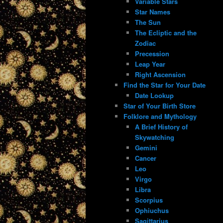
Variable Stars
Star Names
The Sun
The Ecliptic and the
Zodiac
Precession
Leap Year
Right Ascension
Find the Star for Your Date
Date Lookup
Star of Your Birth Store
Folklore and Mythology
A Brief History of
Skywatching
Gemini
Cancer
Leo
Virgo
Libra
Scorpius
Ophiuchus
Sagittarius