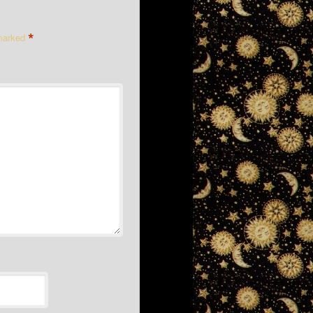
*
 marked