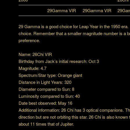
29Gamma VIR
29Gamma VIR
29Ga
29 Gamma is a good choice for Leap Year in the 1950 era.
choice. Remember that a smaller magnitude number is a brigh
preference.
Name: 26Chi VIR
Birthday from Jack’s initial research: Oct 3
Magnitude: 4.7
Spectrum/Star type: Orange giant
Distance in Light Years: 320
Diameter compared to Sun: 8
Luminosity compared to Sun: 40
Date best observed: May 16
Additional information: 26 Chi has 3 optical companions. T
direction but are not orbiting this star. 26 Chi is also know
about 11 times that of Jupiter.