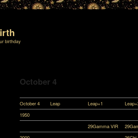
irth
ur birthday
October 4
October 4
Leap
Leap+1
Leap+
1950
29Gamma VIR
29Ga
2000
26Chi