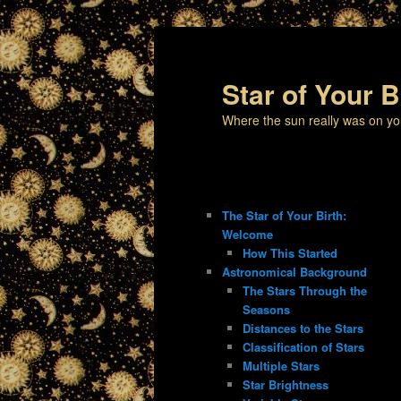
Star of Your B
Where the sun really was on yo
The Star of Your Birth:
Welcome
How This Started
Astronomical Background
The Stars Through the
Seasons
Distances to the Stars
Classification of Stars
Multiple Stars
Star Brightness