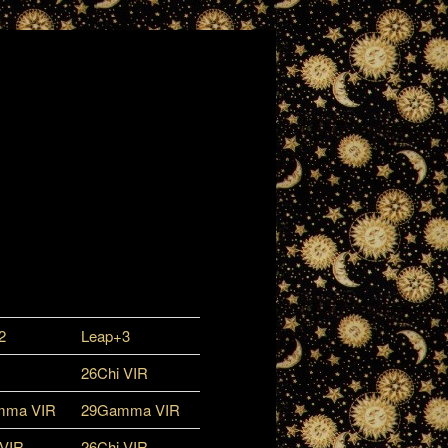
2
Leap+3
26Chi VIR
mma VIR
29Gamma VIR
 VIR
26Chi VIR