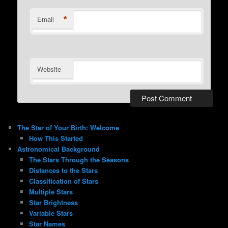
*
Email
Website
The Star of Your Birth: Welcome
How This Started
Astronomical Background
The Stars Through the Seasons
Distances to the Stars
Classification of Stars
Multiple Stars
Star Brightness
Variable Stars
Star Names