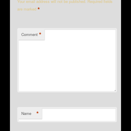
Your email address will not be published.
Required fields
*
are marked
*
Comment
*
Name