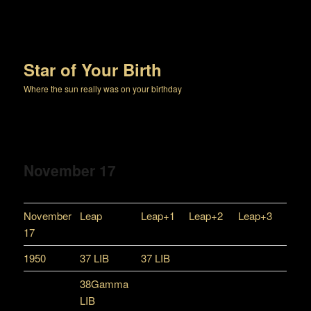
Star of Your Birth
Where the sun really was on your birthday
November 17
November
Leap
Leap+1
Leap+2
Leap+3
17
1950
37 LIB
37 LIB
38Gamma
LIB