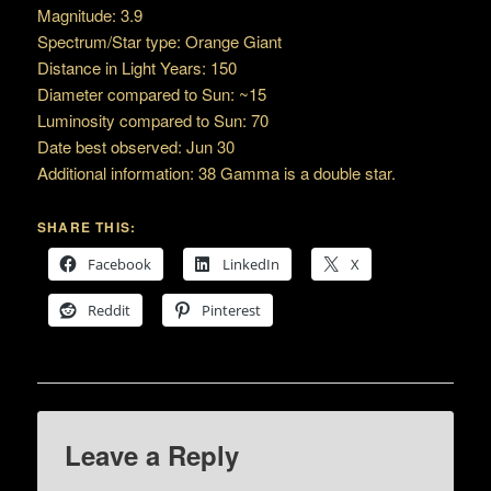
Magnitude: 3.9
Spectrum/Star type: Orange Giant
Distance in Light Years: 150
Diameter compared to Sun: ~15
Luminosity compared to Sun: 70
Date best observed: Jun 30
Additional information: 38 Gamma is a double star.
SHARE THIS:
Facebook
LinkedIn
X
Reddit
Pinterest
Leave a Reply