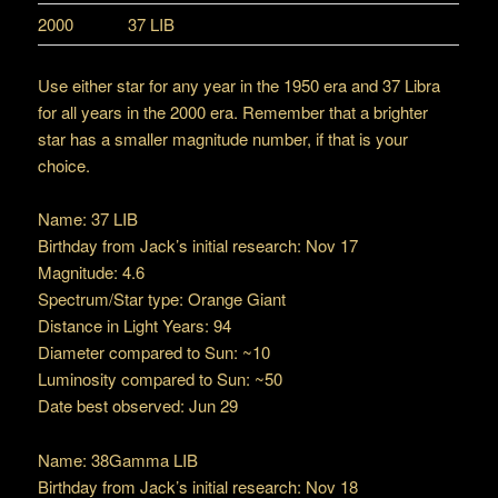
2000
37 LIB
Use either star for any year in the 1950 era and 37 Libra
for all years in the 2000 era. Remember that a brighter
star has a smaller magnitude number, if that is your
choice.
Name: 37 LIB
Birthday from Jack’s initial research: Nov 17
Magnitude: 4.6
Spectrum/Star type: Orange Giant
Distance in Light Years: 94
Diameter compared to Sun: ~10
Luminosity compared to Sun: ~50
Date best observed: Jun 29
Name: 38Gamma LIB
Birthday from Jack’s initial research: Nov 18