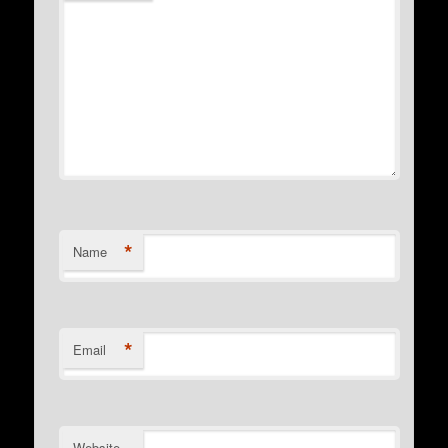
*
Name
*
Email
Website