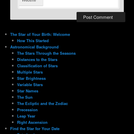
The Star of Your Birth: Welcome
How This Started
Astronomical Background
The Stars Through the Seasons
Distances to the Stars
Classification of Stars
Multiple Stars
Star Brightness
Variable Stars
Star Names
The Sun
The Ecliptic and the Zodiac
Precession
Leap Year
Right Ascension
Find the Star for Your Date