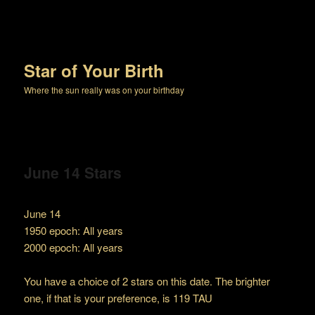
Star of Your Birth
Where the sun really was on your birthday
June 14 Stars
June 14
1950 epoch: All years
2000 epoch: All years
You have a choice of 2 stars on this date. The brighter
one, if that is your preference, is 119 TAU