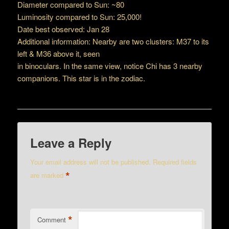
Diameter compared to Sun: ~80
Luminosity compared to Sun: 25,000!
Date best observed: Jan 28
Additional information: Nearby are two clusters: M37 to its
left & M36 above it, seen
in binoculars. In the same view, notice Chi has 3 nearby
companions. This star is in the zodiac.
Leave a Reply
Your email address will not be published.
Required fields
*
are marked
*
Comment