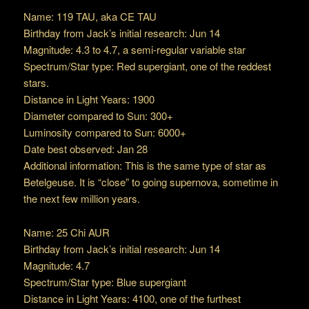
Name: 119 TAU, aka CE TAU
Birthday from Jack’s initial research: Jun 14
Magnitude: 4.3 to 4.7, a semi-regular variable star
Spectrum/Star type: Red supergiant, one of the reddest
stars.
Distance in Light Years: 1900
Diameter compared to Sun: 300+
Luminosity compared to Sun: 6000+
Date best observed: Jan 28
Additional information: This is the same type of star as
Betelgeuse. It is “close” to going supernova, sometime in
the next few million years.
Name: 25 Chi AUR
Birthday from Jack’s initial research: Jun 14
Magnitude: 4.7
Spectrum/Star type: Blue supergiant
Distance in Light Years: 4100, one of the furthest