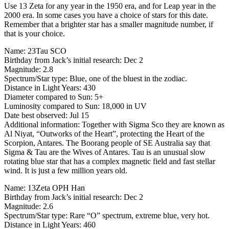
Use 13 Zeta for any year in the 1950 era, and for Leap year in the
2000 era. In some cases you have a choice of stars for this date.
Remember that a brighter star has a smaller magnitude number, if
that is your choice.
Name: 23Tau SCO
Birthday from Jack’s initial research: Dec 2
Magnitude: 2.8
Spectrum/Star type: Blue, one of the bluest in the zodiac.
Distance in Light Years: 430
Diameter compared to Sun: 5+
Luminosity compared to Sun: 18,000 in UV
Date best observed: Jul 15
Additional information: Together with Sigma Sco they are known as
Al Niyat, “Outworks of the Heart”, protecting the Heart of the
Scorpion, Antares. The Boorang people of SE Australia say that
Sigma & Tau are the Wives of Antares. Tau is an unusual slow
rotating blue star that has a complex magnetic field and fast stellar
wind. It is just a few million years old.
Name: 13Zeta OPH Han
Birthday from Jack’s initial research: Dec 2
Magnitude: 2.6
Spectrum/Star type: Rare “O” spectrum, extreme blue, very hot.
Distance in Light Years: 460