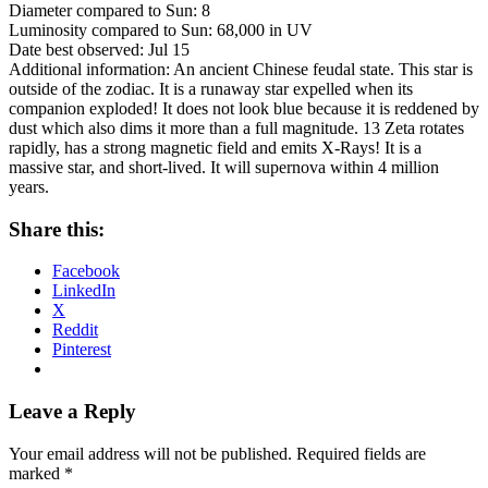
Diameter compared to Sun: 8
Luminosity compared to Sun: 68,000 in UV
Date best observed: Jul 15
Additional information: An ancient Chinese feudal state. This star is
outside of the zodiac. It is a runaway star expelled when its
companion exploded! It does not look blue because it is reddened by
dust which also dims it more than a full magnitude. 13 Zeta rotates
rapidly, has a strong magnetic field and emits X-Rays! It is a
massive star, and short-lived. It will supernova within 4 million
years.
Share this:
Facebook
LinkedIn
X
Reddit
Pinterest
Leave a Reply
Your email address will not be published.
Required fields are
marked
*