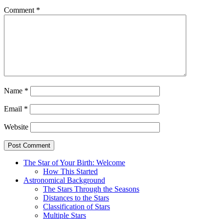
Comment
*
Name
*
Email
*
Website
The Star of Your Birth: Welcome
How This Started
Astronomical Background
The Stars Through the Seasons
Distances to the Stars
Classification of Stars
Multiple Stars