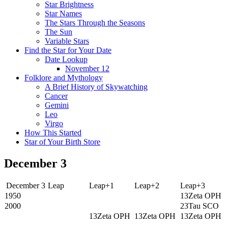
Star Brightness
Star Names
The Stars Through the Seasons
The Sun
Variable Stars
Find the Star for Your Date
Date Lookup
November 12
Folklore and Mythology
A Brief History of Skywatching
Cancer
Gemini
Leo
Virgo
How This Started
Star of Your Birth Store
December 3
December 3
Leap
Leap+1
Leap+2
Leap+3
1950
13Zeta OPH
2000
23Tau SCO
13Zeta OPH
13Zeta OPH
13Zeta OPH