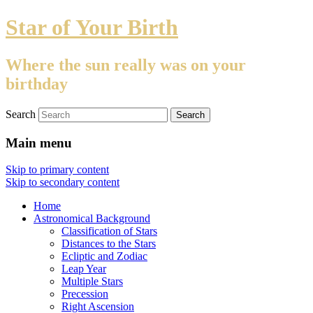
Star of Your Birth
Where the sun really was on your
birthday
Search
Main menu
Skip to primary content
Skip to secondary content
Home
Astronomical Background
Classification of Stars
Distances to the Stars
Ecliptic and Zodiac
Leap Year
Multiple Stars
Precession
Right Ascension