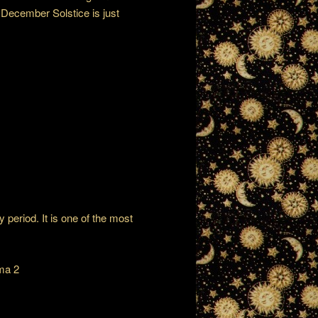
e December Solstice is just
 period. It is one of the most
ma 2