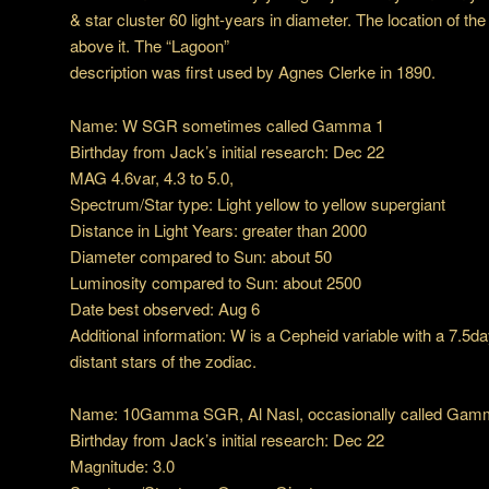
& star cluster 60 light-years in diameter. The location of th
above it. The “Lagoon”
description was first used by Agnes Clerke in 1890.
Name: W SGR sometimes called Gamma 1
Birthday from Jack’s initial research: Dec 22
MAG 4.6var, 4.3 to 5.0,
Spectrum/Star type: Light yellow to yellow supergiant
Distance in Light Years: greater than 2000
Diameter compared to Sun: about 50
Luminosity compared to Sun: about 2500
Date best observed: Aug 6
Additional information: W is a Cepheid variable with a 7.5day
distant stars of the zodiac.
Name: 10Gamma SGR, Al Nasl, occasionally called Gam
Birthday from Jack’s initial research: Dec 22
Magnitude: 3.0