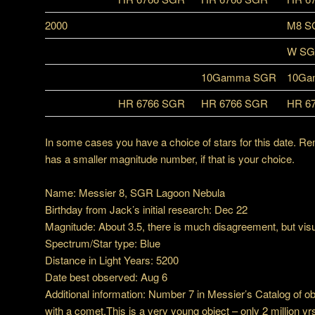
2000
M8 S
W S
10Gamma SGR
10Ga
HR 6766 SGR
HR 6766 SGR
HR 6
In some cases you have a choice of stars for this date. Re
has a smaller magnitude number, if that is your choice.
Name: Messier 8, SGR Lagoon Nebula
Birthday from Jack’s initial research: Dec 22
Magnitude: About 3.5, there is much disagreement, but visual
Spectrum/Star type: Blue
Distance in Light Years: 5200
Date best observed: Aug 6
Additional information: Number 7 in Messier’s Catalog of o
with a comet.This is a very young object – only 2 million yrs 