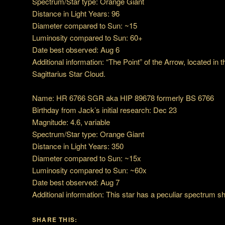
Spectrum/Star type: Orange Giant
Distance in Light Years: 96
Diameter compared to Sun: ~15
Luminosity compared to Sun: 60+
Date best observed: Aug 6
Additional information: “The Point” of the Arrow, located in 
Sagittarius Star Cloud.
Name: HR 6766 SGR aka HIP 89678 formerly BS 6766
Birthday from Jack’s initial research: Dec 23
Magnitude: 4.6, variable
Spectrum/Star type: Orange Giant
Distance in Light Years: 350
Diameter compared to Sun: ~15x
Luminosity compared to Sun: ~60x
Date best observed: Aug 7
Additional information: This star has a peculiar spectrum 
SHARE THIS: