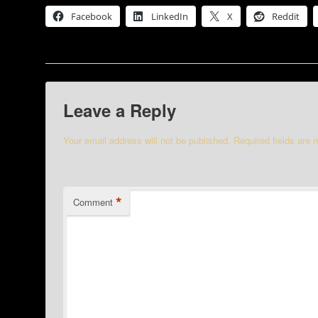
Facebook
LinkedIn
X
Reddit
Leave a Reply
Your email address will not be published.
Required fields are
*
Comment