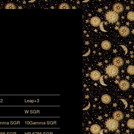
+2
Leap+3
W SGR
mma SGR
10Gamma SGR
766 SGR
HR 6766 SGR