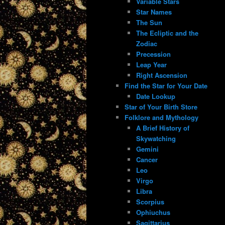
Variable Stars
Star Names
The Sun
The Ecliptic and the
Zodiac
Precession
Leap Year
Right Ascension
Find the Star for Your Date
Date Lookup
Star of Your Birth Store
Folklore and Mythology
A Brief History of
Skywatching
Gemini
Cancer
Leo
Virgo
Libra
Scorpius
Ophiuchus
Sagittarius