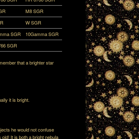
GR
M8 SGR
GR
W SGR
mma SGR
10Gamma SGR
766 SGR
member that a brighter star
ly it is bright.
bjects he would not confuse
old! It is both a bright nebula