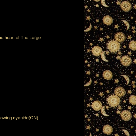
the heart of The Large
showing cyanide(CN).