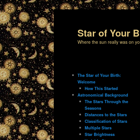
Star of Your B
Where the sun really was on yo
The Star of Your Birth:
Welcome
How This Started
Astronomical Background
The Stars Through the
Seasons
Distances to the Stars
Classification of Stars
Multiple Stars
Star Brightness