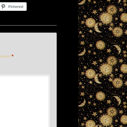
Pinterest
*
 marked