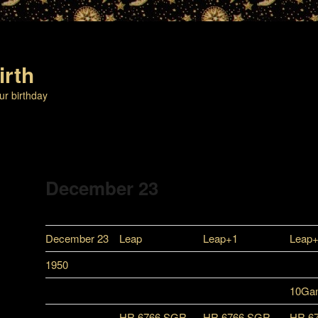
irth
ur birthday
December 23
December 23
Leap
Leap+1
Leap
1950
10Ga
HR 6766 SGR
HR 6766 SGR
HR 6