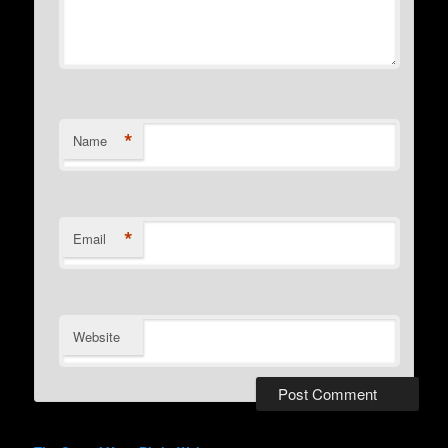
*
Name
*
Email
Website