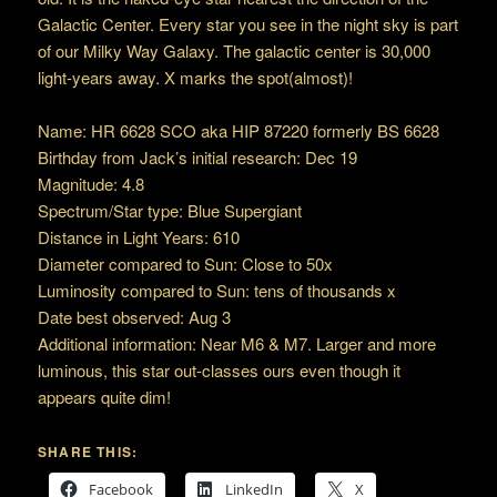
Galactic Center. Every star you see in the night sky is part
of our Milky Way Galaxy. The galactic center is 30,000
light-years away. X marks the spot(almost)!
Name: HR 6628 SCO aka HIP 87220 formerly BS 6628
Birthday from Jack’s initial research: Dec 19
Magnitude: 4.8
Spectrum/Star type: Blue Supergiant
Distance in Light Years: 610
Diameter compared to Sun: Close to 50x
Luminosity compared to Sun: tens of thousands x
Date best observed: Aug 3
Additional information: Near M6 & M7. Larger and more
luminous, this star out-classes ours even though it
appears quite dim!
SHARE THIS:
Facebook
LinkedIn
X