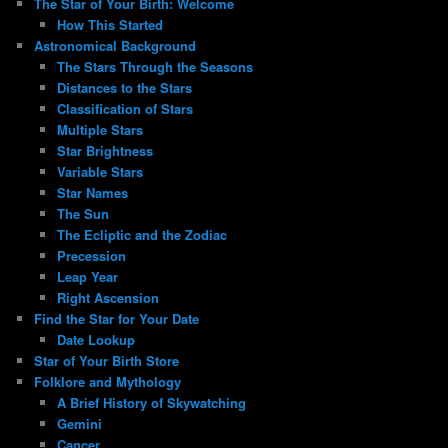
The Star of Your Birth: Welcome
How This Started
Astronomical Background
The Stars Through the Seasons
Distances to the Stars
Classification of Stars
Multiple Stars
Star Brightness
Variable Stars
Star Names
The Sun
The Ecliptic and the Zodiac
Precession
Leap Year
Right Ascension
Find the Star for Your Date
Date Lookup
Star of Your Birth Store
Folklore and Mythology
A Brief History of Skywatching
Gemini
Cancer