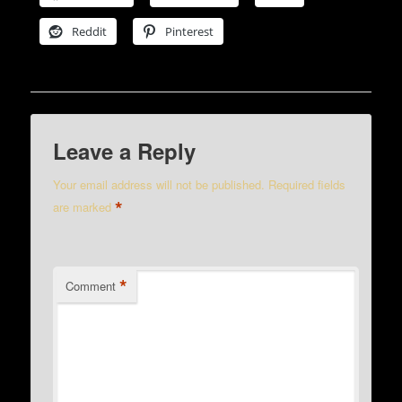
Reddit
Pinterest
Leave a Reply
Your email address will not be published.
Required fields
*
are marked
*
Comment