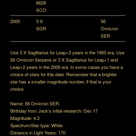
6628
SCO
2000
3 X
56
SGR
Omicron
SER
Use 3 X Sagittarius for Leap+3 years in the 1950 era. Use
56 Omicron Serpens or 3 X Sagittarius for Leap+1 and
Leap+2 years in the 2000 era. In some cases you have a
choice of stars for this date. Remember that a brighter
star has a smaller magnitude number, if that is your
choice.
Name: 56 Omicron SER
Birthday from Jack’s initial research: Dec 17
Magnitude: 4.3
Spectrum/Star type: White
Distance in Light Years: 170