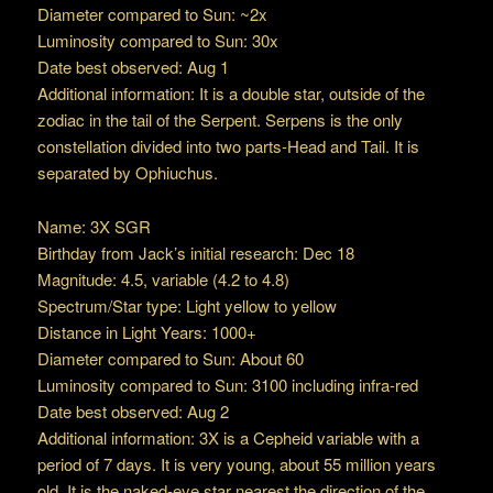
Diameter compared to Sun: ~2x
Luminosity compared to Sun: 30x
Date best observed: Aug 1
Additional information: It is a double star, outside of the
zodiac in the tail of the Serpent. Serpens is the only
constellation divided into two parts-Head and Tail. It is
separated by Ophiuchus.
Name: 3X SGR
Birthday from Jack’s initial research: Dec 18
Magnitude: 4.5, variable (4.2 to 4.8)
Spectrum/Star type: Light yellow to yellow
Distance in Light Years: 1000+
Diameter compared to Sun: About 60
Luminosity compared to Sun: 3100 including infra-red
Date best observed: Aug 2
Additional information: 3X is a Cepheid variable with a
period of 7 days. It is very young, about 55 million years
old. It is the naked-eye star nearest the direction of the