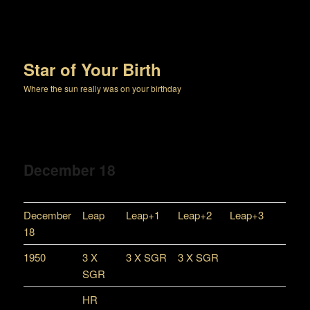
Star of Your Birth
Where the sun really was on your birthday
December 18
December
Leap
Leap+1
Leap+2
Leap+3
18
1950
3 X
3 X SGR
3 X SGR
SGR
HR