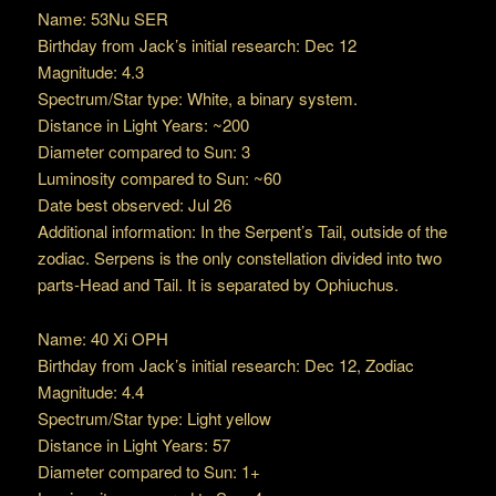
Name: 53Nu SER
Birthday from Jack’s initial research: Dec 12
Magnitude: 4.3
Spectrum/Star type: White, a binary system.
Distance in Light Years: ~200
Diameter compared to Sun: 3
Luminosity compared to Sun: ~60
Date best observed: Jul 26
Additional information: In the Serpent’s Tail, outside of the
zodiac. Serpens is the only constellation divided into two
parts-Head and Tail. It is separated by Ophiuchus.
Name: 40 Xi OPH
Birthday from Jack’s initial research: Dec 12, Zodiac
Magnitude: 4.4
Spectrum/Star type: Light yellow
Distance in Light Years: 57
Diameter compared to Sun: 1+