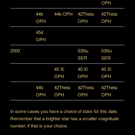
OPH
44b
44b OPH
42Theta
42Theta
OPH
OPH
OPH
45d
OPH
2000
53Nu
53Nu
SER
SER
40 Xi
40 Xi
40 Xi
OPH
OPH
OPH
44b
42Theta
42Theta
42Theta
OPH
OPH
OPH
OPH
In some cases you have a choice of stars for this date.
Remember that a brighter star has a smaller magnitude
number, if that is your choice.