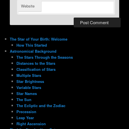
Website
The Star of Your Birth: Welcome
How This Started
Astronomical Background
The Stars Through the Seasons
Distances to the Stars
Classification of Stars
Multiple Stars
Star Brightness
Variable Stars
Star Names
The Sun
The Ecliptic and the Zodiac
Precession
Leap Year
Right Ascension