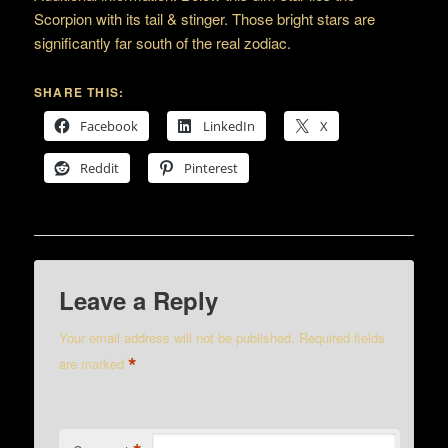
Scorpion with its tail & stinger. Those bright stars are
significantly far south of the real zodiac.
SHARE THIS:
Facebook
LinkedIn
X
Reddit
Pinterest
Leave a Reply
Your email address will not be published.
Required fields
*
are marked