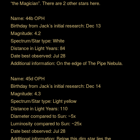
“the Magician”. There are 2 other stars here.
Name: 44b OPH
Birthday from Jack’s initial research: Dec 13
Magnitude: 4.2
Spectrum/Star type: White
Distance in Light Years: 84
Date best observed: Jul 28
Additional information: On the edge of The Pipe Nebula.
Name: 45d OPH
Birthday from Jack’s initial research: Dec 14
Magnitude: 4.3
Spectrum/Star type: Light yellow
Distance in Light Years: 110
Diameter compared to Sun: ~5x
Luminosity compared to Sun: ~25x
Date best observed: Jul 28
Additional information: Below this dim star lies the