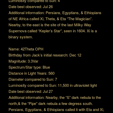
Luminosity compared to Sun: 4
Date best observed: Jul 26
Additional information: Persians, Egyptians, & Ethiopians
of NE Africa called Xi, Theta, & Eta “The Magician”.
Nearby, to the east is the site of the last Milky Way
Supernova called “Kepler’s Star”, seen in 1604. Xi is a
binary system.
Name: 42Theta OPH
Birthday from Jack’s initial research: Dec 12
Magnitude: 3.3Var
Spectrum/Star type: Blue
Distance in Light Years: 560
Diameter compared to Sun: 7
Luminosity compared to Sun: 11,500 in ultraviolet light
Date best observed: Jul 27
Additional information: Nearby, the “S” dark nebula to the
north,& the “Pipe” dark nebula a few degress south.
Persians, Egyptians, & Ethiopians called it with Eta and Xi,