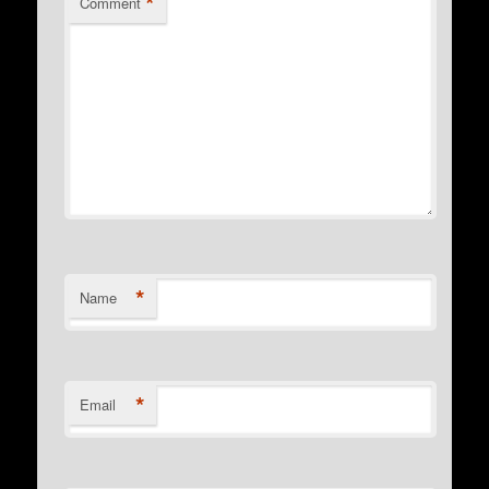
*
Comment
*
Name
*
Email