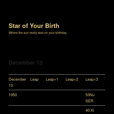
Star of Your Birth
Where the sun really was on your birthday
December 13
December
Leap
Leap+1
Leap+2
Leap+3
13
1950
53Nu
SER
40 Xi