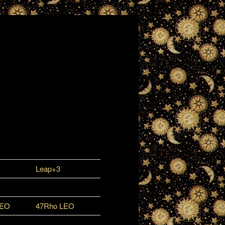
Leap+3
LEO
47Rho LEO