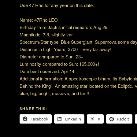
Use 47 Rho for any year on this date.
Name: 47Rho LEO
Birthday from Jack’s initial research: Aug 29
Magnitude: 3.8, slightly var
Spectrum/Star type: Blue Supergiant, Supernova some day
Distance in Light Years: 3700+, very far away!
Diameter compared to Sun: 23+
Luminosity compared to Sun: 165,000+!
Date best observed: Apr 14
Additional information: A spectroscopic binary. Its Babylon
Behind the King”. An amazing star located on the Ecliptic. 
blue, big, bright, massive, and far!!!
SHARE THIS:
Facebook
LinkedIn
X
Reddit