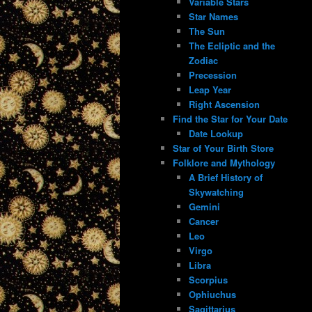
Variable Stars
Star Names
The Sun
The Ecliptic and the
Zodiac
Precession
Leap Year
Right Ascension
Find the Star for Your Date
Date Lookup
Star of Your Birth Store
Folklore and Mythology
A Brief History of
Skywatching
Gemini
Cancer
Leo
Virgo
Libra
Scorpius
Ophiuchus
Sagittarius