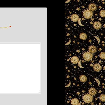
*
 marked