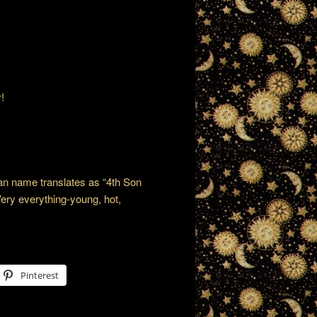
!
ian name translates as “4th Son
Very everything-young, hot,
Pinterest