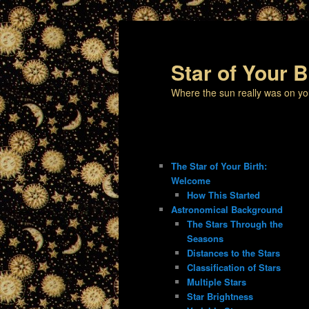
Star of Your B
Where the sun really was on yo
The Star of Your Birth:
Welcome
How This Started
Astronomical Background
The Stars Through the
Seasons
Distances to the Stars
Classification of Stars
Multiple Stars
Star Brightness