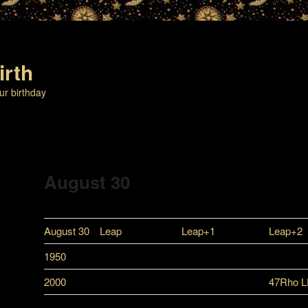
irth
ur birthday
August 30
August 30
Leap
Leap+1
Leap+2
1950
2000
47Rho 