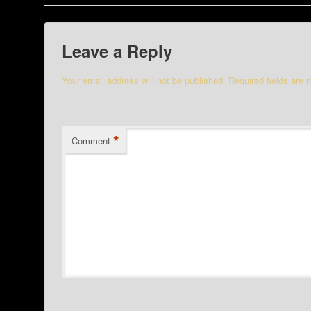
Leave a Reply
Your email address will not be published.
Required fields are
*
Comment