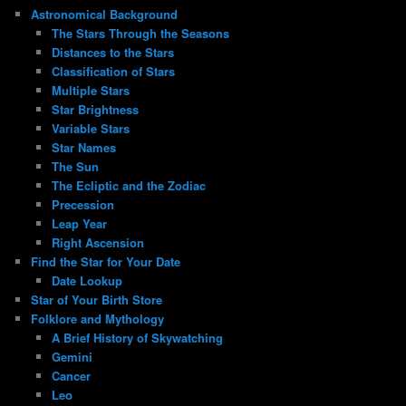
Astronomical Background
The Stars Through the Seasons
Distances to the Stars
Classification of Stars
Multiple Stars
Star Brightness
Variable Stars
Star Names
The Sun
The Ecliptic and the Zodiac
Precession
Leap Year
Right Ascension
Find the Star for Your Date
Date Lookup
Star of Your Birth Store
Folklore and Mythology
A Brief History of Skywatching
Gemini
Cancer
Leo