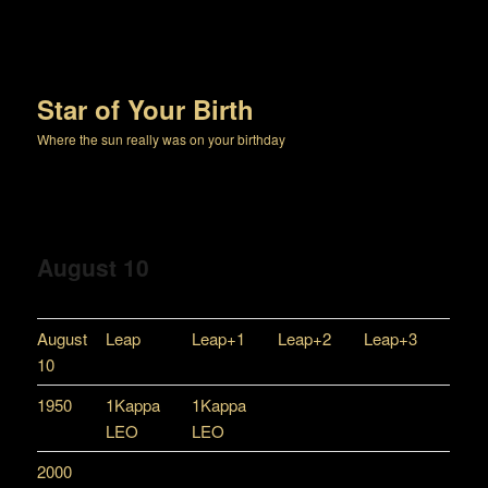
Star of Your Birth
Where the sun really was on your birthday
August 10
August
Leap
Leap+1
Leap+2
Leap+3
10
1950
1Kappa
1Kappa
LEO
LEO
2000