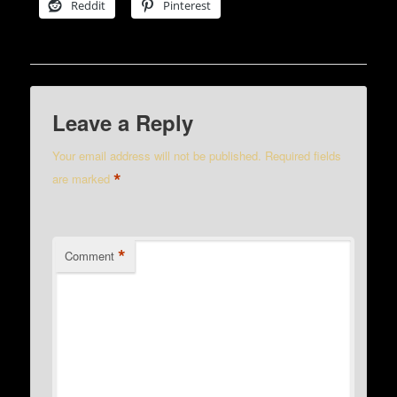
Reddit
Pinterest
Leave a Reply
Your email address will not be published.
Required fields
*
are marked
*
Comment