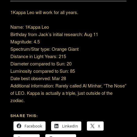
1Kappa Leo will work for all years.
Name: 1Kappa Leo
Birthday from Jack’s initial research: Aug 11
Magnitude: 4.5
Spectrum/Star type: Orange Giant
Distance in Light Years: 215
Diameter compared to Sun: 20
Luminosity compared to Sun: 85
Date best observed: Mar 28
Additional information: Rarely called Al Minhar, “The Nose”
of LEO. Kappa is actually a triple, just outside of the
zodiac.
SHARE THIS:
Facebook
LinkedIn
X