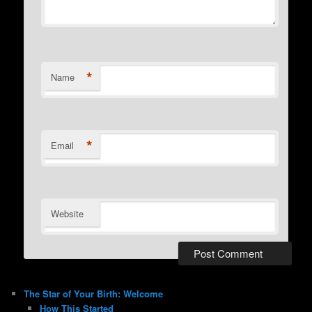
*
Name
*
Email
Website
The Star of Your Birth: Welcome
How This Started