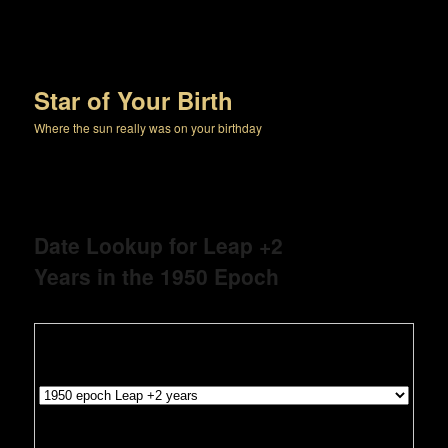
Star of Your Birth
Where the sun really was on your birthday
Date Lookup for Leap +2
Years in the 1950 Epoch
1950 epoch Leap +2 year search
Leave this line as is
Select your Month