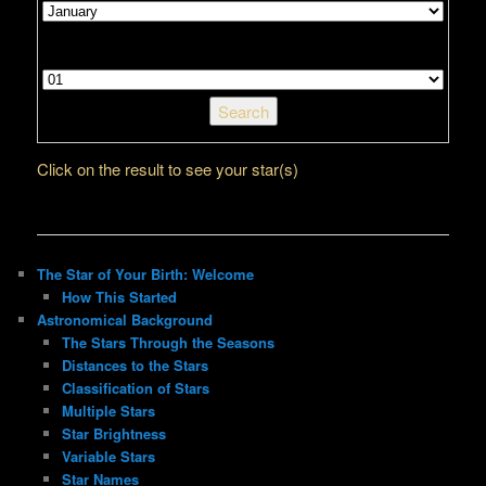
Select your day of the month
Click on the result to see your star(s)
The Star of Your Birth: Welcome
How This Started
Astronomical Background
The Stars Through the Seasons
Distances to the Stars
Classification of Stars
Multiple Stars
Star Brightness
Variable Stars
Star Names