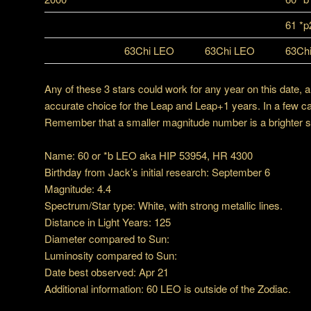
61 *
63Chi LEO
63Chi LEO
63Ch
Any of these 3 stars could work for any year on this date, 
accurate choice for the Leap and Leap+1 years. In a few c
Remember that a smaller magnitude number is a brighter star
Name: 60 or *b LEO aka HIP 53954, HR 4300
Birthday from Jack’s initial research: September 6
Magnitude: 4.4
Spectrum/Star type: White, with strong metallic lines.
Distance in Light Years: 125
Diameter compared to Sun:
Luminosity compared to Sun:
Date best observed: Apr 21
Additional information: 60 LEO is outside of the Zodiac.