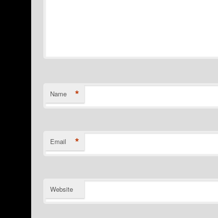
*
Name
*
Email
Website