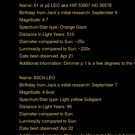
Name: 61 or p2 LEO aka HIP 53907 HD 95578
Birthday from Jack’s initial research: September 6
Magnitude: 4.7
Spectrum/Star type: Orange Giant
Distance in Light Years: 510
Diameter compared to Sun: ~25x
Luminosity compared to Sun: ~220x
Date best observed: Apr 21
Additional information: Dimmer p 1 is a few degrees to the r
Name: 63Chi LEO
Birthday from Jack’s initial research: September 7
Magnitude: 4.6var
Spectrum/Star type: Light yellow Subgiant
Distance in Light Years: 95
Diameter compared to Sun:
Luminosity compared to Sun:
Date best observed: Apr 22