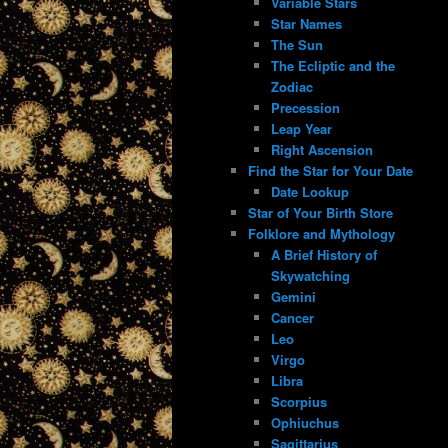
Variable Stars
Star Names
The Sun
The Ecliptic and the
Zodiac
Precession
Leap Year
Right Ascension
Find the Star for Your Date
Date Lookup
Star of Your Birth Store
Folklore and Mythology
A Brief History of
Skywatching
Gemini
Cancer
Leo
Virgo
Libra
Scorpius
Ophiuchus
Sagittarius