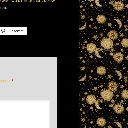
le with two dimmer stars below
 sun.
Pinterest
*
 marked