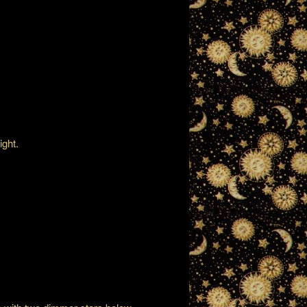
ight.