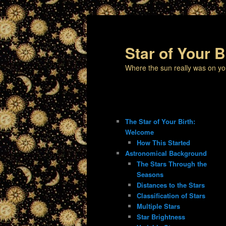
Star of Your B
Where the sun really was on yo
The Star of Your Birth:
Welcome
How This Started
Astronomical Background
The Stars Through the
Seasons
Distances to the Stars
Classification of Stars
Multiple Stars
Star Brightness