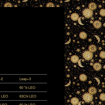
+2
Leap+3
60 *b LEO
i LEO
63Chi LEO
b LEO
60 *b LEO