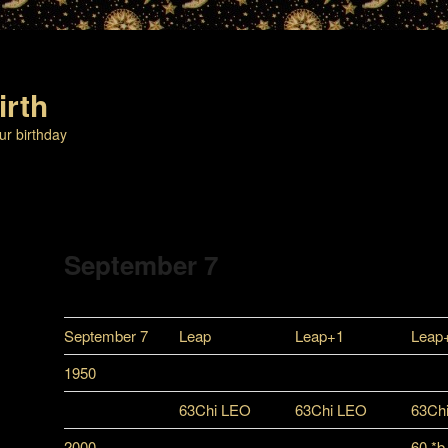
irth
ur birthday
September 7
September 7
Leap
Leap+1
Leap
1950
63Chi LEO
63Chi LEO
63Ch
2000
60 *