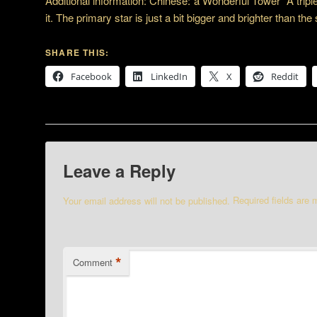
Additional information: Chinese:”a Wonderful Tower” A trip
it. The primary star is just a bit bigger and brighter than the
SHARE THIS:
Facebook
LinkedIn
X
Reddit
Leave a Reply
Your email address will not be published.
Required fields are
*
Comment