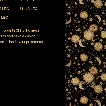
p2 LEO
61 *p2 LEO
i LEO
although 63Chi is the most
ases you have a choice.
, if that is your preference.