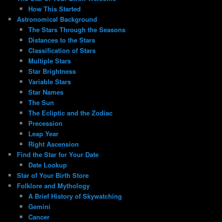
How This Started
Astronomical Background
The Stars Through the Seasons
Distances to the Stars
Classification of Stars
Multiple Stars
Star Brightness
Variable Stars
Star Names
The Sun
The Ecliptic and the Zodiac
Precession
Leap Year
Right Ascension
Find the Star for Your Date
Date Lookup
Star of Your Birth Store
Folklore and Mythology
A Brief History of Skywatching
Gemini
Cancer