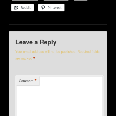
Reddit
Pinterest
Leave a Reply
Your email address will not be published.
Required fields
*
are marked
*
Comment