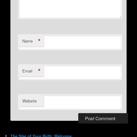
*
Name
*
Email
Website
The Star of Your Birth: Welcome