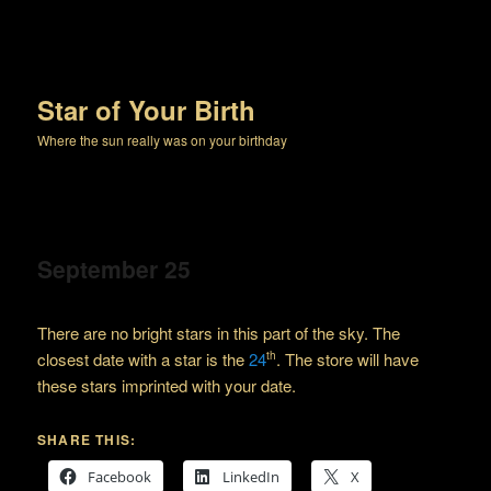
Star of Your Birth
Where the sun really was on your birthday
September 25
There are no bright stars in this part of the sky. The
closest date with a star is the
24
. The store will have
th
these stars imprinted with your date.
SHARE THIS:
Facebook
LinkedIn
X