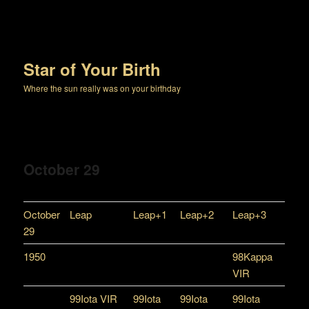
Star of Your Birth
Where the sun really was on your birthday
October 29
October
Leap
Leap+1
Leap+2
Leap+3
29
1950
98Kappa
VIR
99Iota VIR
99Iota
99Iota
99Iota