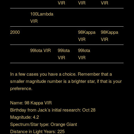
VIR
VIR
VIR
100Lambda
VIR
2000
98Kappa
98Kappa
VIR
VIR
99Iota VIR
99Iota
99Iota
VIR
VIR
In a few cases you have a choice. Remember that a
smaller magnitude number is a brighter star, if that is your
preference.
Name: 98 Kappa VIR
Birthday from Jack’s initial research: Oct 28
Magnitude: 4.2
Spectrum/Star type: Orange Giant
Distance in Light Years: 225