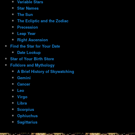
Variable Stars
Star Names
The Sun
The Ecliptic and the Zodiac
Precession
Leap Year
Right Ascension
Find the Star for Your Date
Date Lookup
Star of Your Birth Store
Folklore and Mythology
A Brief History of Skywatching
Gemini
Cancer
Leo
Virgo
Libra
Scorpius
Ophiuchus
Sagittarius