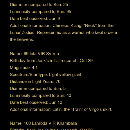
Diameter compared to Sun: 25
Luminosity compared to Sun: 95
Date best observed: Jun 9
Additional information: Chinese: K’ang, “Neck” from their
Lunar Zodiac. Represented as a warrior who kept order in
the heavens.
Name: 99 Iota VIR Syrma
Birthday from Jack’s initial research: Oct 29
Magnitude: 4.1
Spectrum/Star type: Light yellow giant
Distance in Light Years: 70
Diameter compared to Sun: 5
Luminosity compared to Sun: 40
Date best observed: Jun 10
Additional information: Latin, the “Train” of Virgo’s skirt.
Name: 100 Lambda VIR Khambalia
Birthday from Jack’s initial research: Oct 30