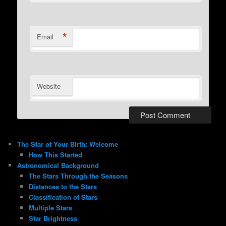
*
Email
Website
The Star of Your Birth: Welcome
How This Started
Astronomical Background
The Stars Through the Seasons
Distances to the Stars
Classification of Stars
Multiple Stars
Star Brightness