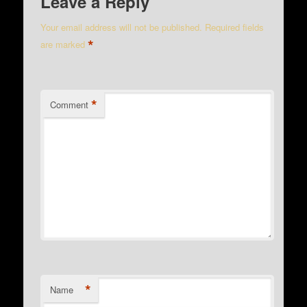
Leave a Reply
Your email address will not be published.
Required fields
*
are marked
*
Comment
*
Name