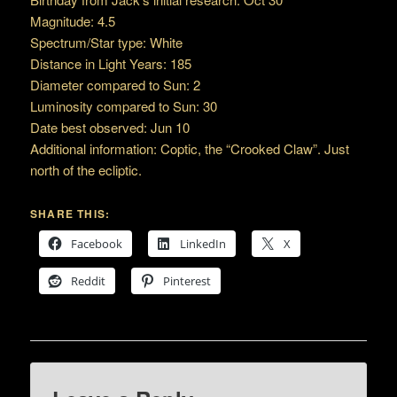
Magnitude: 4.5
Spectrum/Star type: White
Distance in Light Years: 185
Diameter compared to Sun: 2
Luminosity compared to Sun: 30
Date best observed: Jun 10
Additional information: Coptic, the “Crooked Claw”. Just
north of the ecliptic.
SHARE THIS:
Facebook
LinkedIn
X
Reddit
Pinterest