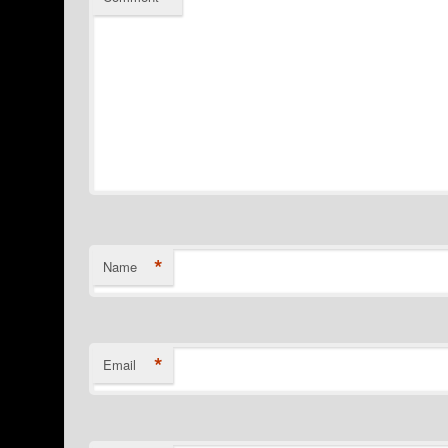
*
Name
*
Email