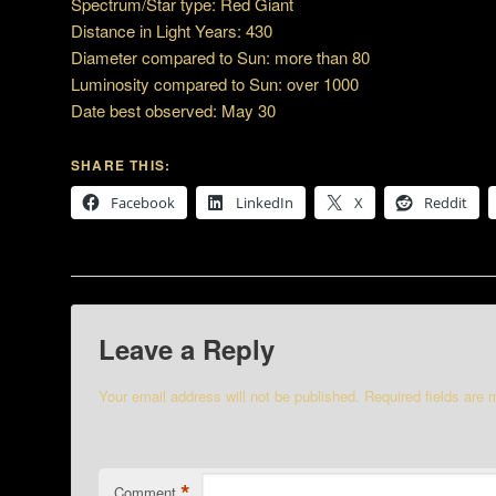
Spectrum/Star type: Red Giant
Distance in Light Years: 430
Diameter compared to Sun: more than 80
Luminosity compared to Sun: over 1000
Date best observed: May 30
SHARE THIS:
Facebook
LinkedIn
X
Reddit
Leave a Reply
Your email address will not be published.
Required fields are
*
Comment