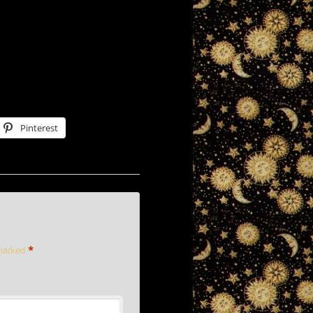
Pinterest
*
 marked