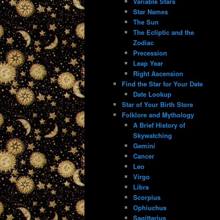
Variable Stars
Star Names
The Sun
The Ecliptic and the
Zodiac
Precession
Leap Year
Right Ascension
Find the Star for Your Date
Date Lookup
Star of Your Birth Store
Folklore and Mythology
A Brief History of
Skywatching
Gemini
Cancer
Leo
Virgo
Libra
Scorpius
Ophiuchus
Sagittarius