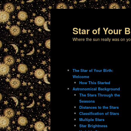
Star of Your B
Where the sun really was on yo
The Star of Your Birth:
Welcome
How This Started
Astronomical Background
The Stars Through the
Seasons
Distances to the Stars
Classification of Stars
Multiple Stars
Star Brightness