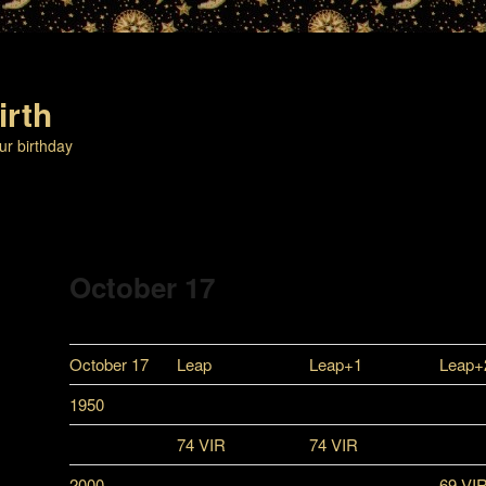
irth
ur birthday
October 17
October 17
Leap
Leap+1
Leap+
1950
74 VIR
74 VIR
2000
69 VI