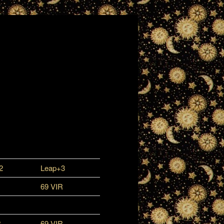
2
Leap+3
69 VIR
R
69 VIR