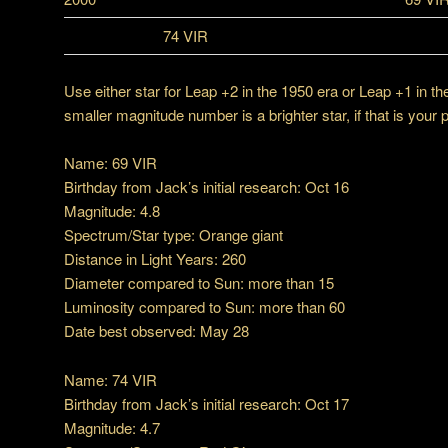
74 VIR
Use either star for Leap +2 in the 1950 era or Leap +1 in 
smaller magnitude number is a brighter star, if that is your 
Name: 69 VIR
Birthday from Jack’s initial research: Oct 16
Magnitude: 4.8
Spectrum/Star type: Orange giant
Distance in Light Years: 260
Diameter compared to Sun: more than 15
Luminosity compared to Sun: more than 60
Date best observed: May 28
Name: 74 VIR
Birthday from Jack’s initial research: Oct 17
Magnitude: 4.7