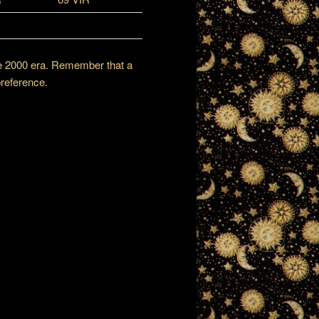
the 2000 era. Remember that a
preference.