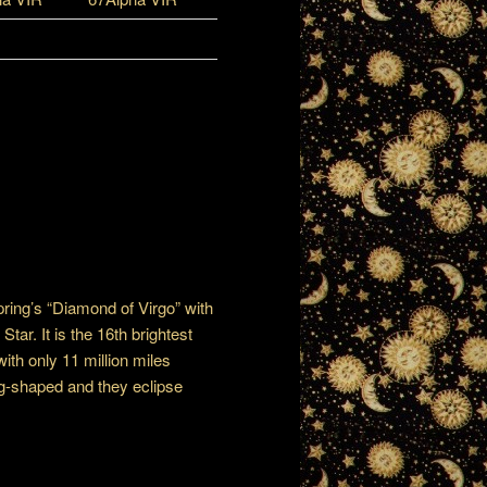
Spring’s “Diamond of Virgo” with
tar. It is the 16th brightest
with only 11 million miles
gg-shaped and they eclipse