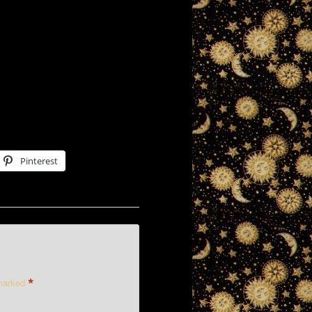
Pinterest
*
 marked