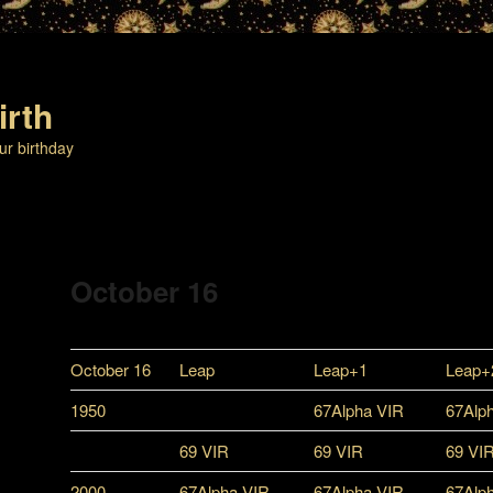
irth
ur birthday
October 16
October 16
Leap
Leap+1
Leap+
1950
67Alpha VIR
67Alp
69 VIR
69 VIR
69 VI
2000
67Alpha VIR
67Alpha VIR
67Alp