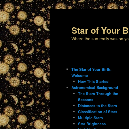
Star of Your B
Where the sun really was on yo
The Star of Your Birth:
Welcome
How This Started
Astronomical Background
The Stars Through the
Seasons
Distances to the Stars
Classification of Stars
Multiple Stars
Star Brightness