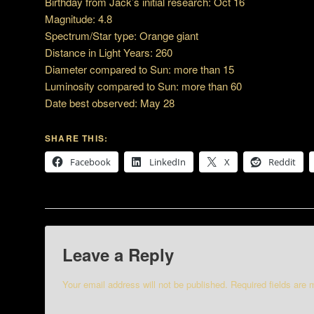
Birthday from Jack’s initial research: Oct 16
Magnitude: 4.8
Spectrum/Star type: Orange giant
Distance in Light Years: 260
Diameter compared to Sun: more than 15
Luminosity compared to Sun: more than 60
Date best observed: May 28
SHARE THIS:
Facebook
LinkedIn
X
Reddit
Leave a Reply
Your email address will not be published.
Required fields are