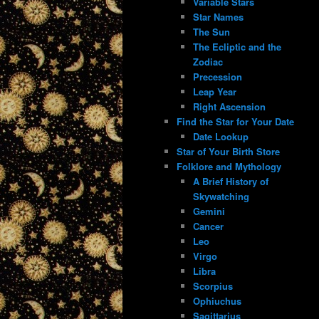
Variable Stars
Star Names
The Sun
The Ecliptic and the
Zodiac
Precession
Leap Year
Right Ascension
Find the Star for Your Date
Date Lookup
Star of Your Birth Store
Folklore and Mythology
A Brief History of
Skywatching
Gemini
Cancer
Leo
Virgo
Libra
Scorpius
Ophiuchus
Sagittarius