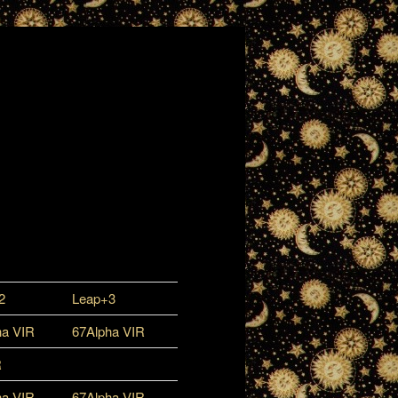
2
Leap+3
ha VIR
67Alpha VIR
R
ha VIR
67Alpha VIR