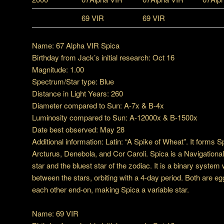
69 VIR
69 VIR
Name: 67 Alpha VIR Spica
Birthday from Jack’s initial research: Oct 16
Magnitude: 1.00
Spectrum/Star type: Blue
Distance in Light Years: 260
Diameter compared to Sun: A-7x & B-4x
Luminosity compared to Sun: A-12000x & B-1500x
Date best observed: May 28
Additional information: Latin: “A Spike of Wheat”. It forms 
Arcturus, Denebola, and Cor Caroli. Spica is a Navigational S
star and the bluest star of the zodiac. It is a binary system 
between the stars, orbiting with a 4-day period. Both are e
each other end-on, making Spica a variable star.
Name: 69 VIR