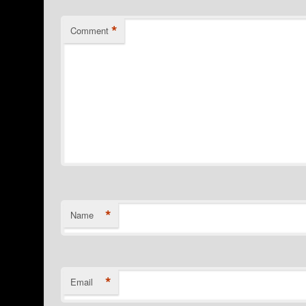
*
Comment
*
Name
*
Email