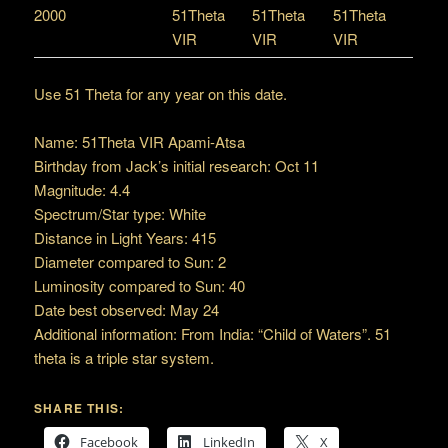
2000
51Theta
51Theta
51Theta
VIR
VIR
VIR
Use 51 Theta for any year on this date.
Name: 51Theta VIR Apami-Atsa
Birthday from Jack’s initial research: Oct 11
Magnitude: 4.4
Spectrum/Star type: White
Distance in Light Years: 415
Diameter compared to Sun: 2
Luminosity compared to Sun: 40
Date best observed: May 24
Additional information: From India: “Child of Waters”. 51
theta is a triple star system.
SHARE THIS:
Facebook
LinkedIn
X