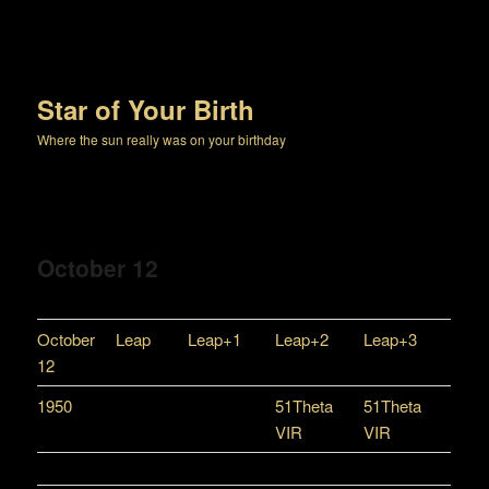
Star of Your Birth
Where the sun really was on your birthday
October 12
October
Leap
Leap+1
Leap+2
Leap+3
12
1950
51Theta
51Theta
VIR
VIR