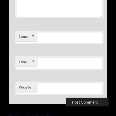
*
Name
*
Email
Website