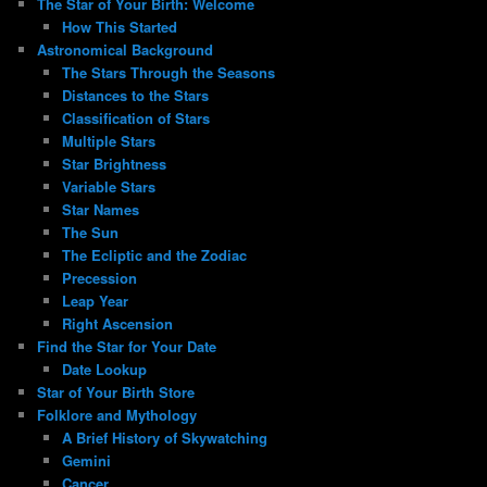
The Star of Your Birth: Welcome
How This Started
Astronomical Background
The Stars Through the Seasons
Distances to the Stars
Classification of Stars
Multiple Stars
Star Brightness
Variable Stars
Star Names
The Sun
The Ecliptic and the Zodiac
Precession
Leap Year
Right Ascension
Find the Star for Your Date
Date Lookup
Star of Your Birth Store
Folklore and Mythology
A Brief History of Skywatching
Gemini
Cancer