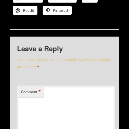
Reddit
Pinterest
Leave a Reply
Your email address will not be published.
Required fields
*
are marked
*
Comment