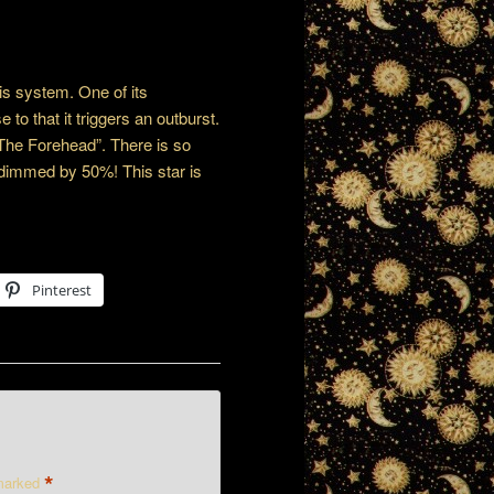
his system. One of its
to that it triggers an outburst.
The Forehead”. There is so
s dimmed by 50%! This star is
Pinterest
*
 marked