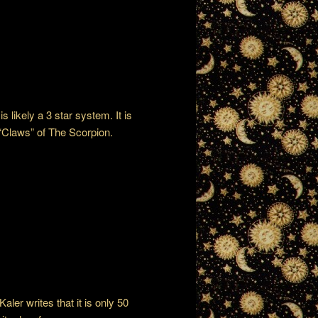
s likely a 3 star system. It is
 “Claws” of The Scorpion.
aler writes that it is only 50