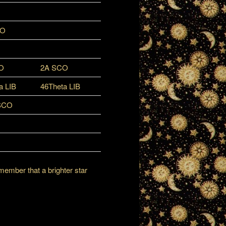
CO
O
2A SCO
a LIB
46Theta LIB
SCO
member that a brighter star