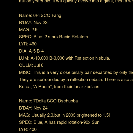
million years old. It will quickly evolve into a giant, then a w
Name: 6Pi SCO Fang
B’DAY: Nov 23
MAG: 2.9
SPEC: Blue, 2 stars Rapid Rotators
LYR: 460
DIA: A-5 B-4
LUM: A-10,000 B-3,000 with Reflection Nebula.
CULM: Jul 6
MISC: This is a very close binary pair separated by only th
They are surrounded by a reflection nebula. There is also a 
Korea, “A Room”, from their lunar zodiacs.
Name: 7Delta SCO Dschubba
B’DAY: Nov 24
MAG: Usually 2.3,but in 2003 brightened to 1.5!
SPEC: Blue, A has rapid rotation-90x Sun!
LYR: 400