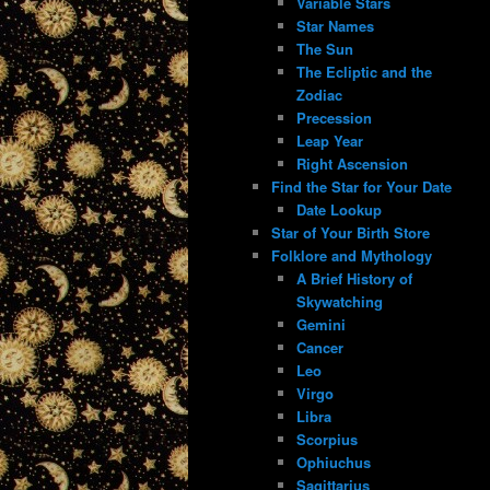
Variable Stars
Star Names
The Sun
The Ecliptic and the
Zodiac
Precession
Leap Year
Right Ascension
Find the Star for Your Date
Date Lookup
Star of Your Birth Store
Folklore and Mythology
A Brief History of
Skywatching
Gemini
Cancer
Leo
Virgo
Libra
Scorpius
Ophiuchus
Sagittarius