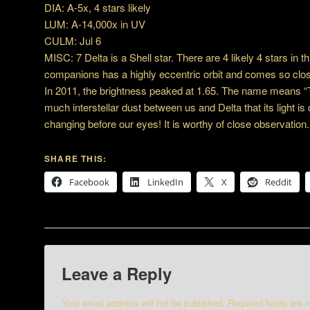
DIA: A-5x, 4 stars likely
LUM: A-14,000x in UV
CULM: Jul 6
MISC: 7 Delta is a Shell star. There are 4 likely 4 stars in t
companions has a highly eccentric orbit and comes so close 
In 2011, the brightness peaked at 1.65. The name means “
much interstellar dust between us and Delta that its light i
changing before our eyes! It is worthy of close observation.
SHARE THIS:
Facebook
LinkedIn
X
Reddit
Leave a Reply
Your email address will not be published.
Required fields are