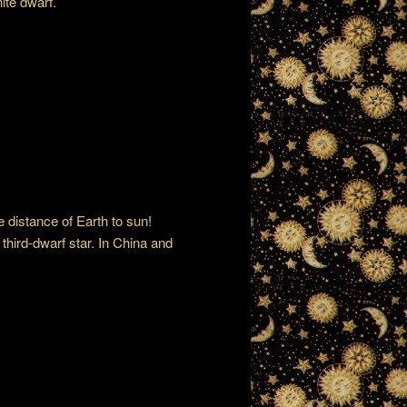
hite dwarf.
e distance of Earth to sun!
third-dwarf star. In China and