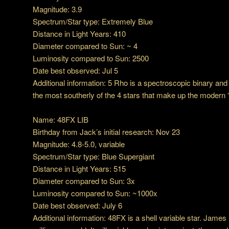
Magnitude: 3.9
Spectrum/Star type: Extremely Blue
Distance in Light Years: 410
Diameter compared to Sun: ~ 4
Luminosity compared to Sun: 2500
Date best observed: Jul 5
Additional information: 5 Rho is a spectroscopic binary and i
the most southerly of the 4 stars that make up the modern
Name: 48FX LIB
Birthday from Jack’s initial research: Nov 23
Magnitude: 4.8-5.0, variable
Spectrum/Star type: Blue Supergiant
Distance in Light Years: 515
Diameter compared to Sun: 3x
Luminosity compared to Sun: ~1000x
Date best observed: July 6
Additional information: 48FX is a shell variable star. James K