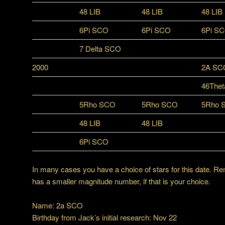
48 LIB
48 LIB
48 LIB
6Pi SCO
6Pi SCO
6Pi S
7 Delta SCO
2000
2A SC
46Thet
5Rho SCO
5Rho SCO
5Rho 
48 LIB
48 LIB
6Pi SCO
In many cases you have a choice of stars for this date. Re
has a smaller magnitude number, if that is your choice.
Name: 2a SCO
Birthday from Jack’s initial research: Nov 22