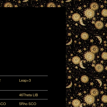
2
Leap+3
46Theta LIB
SCO
5Rho SCO