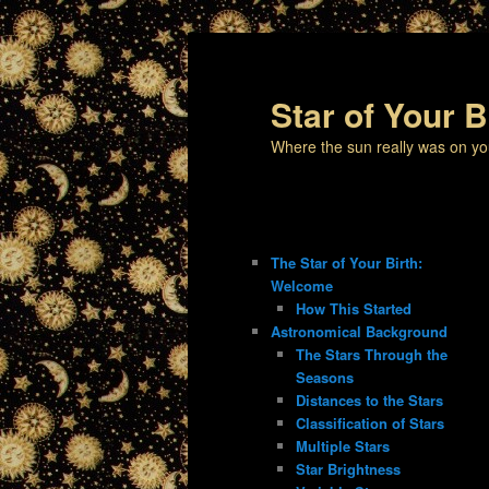
Star of Your B
Where the sun really was on yo
The Star of Your Birth:
Welcome
How This Started
Astronomical Background
The Stars Through the
Seasons
Distances to the Stars
Classification of Stars
Multiple Stars
Star Brightness