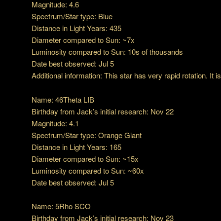
Magnitude: 4.6
Spectrum/Star type: Blue
Distance in Light Years: 435
Diameter compared to Sun: ~7x
Luminosity compared to Sun: 10s of thousands
Date best observed: Jul 5
Additional information: This star has very rapid rotation. It is
Name: 46Theta LIB
Birthday from Jack’s initial research: Nov 22
Magnitude: 4.1
Spectrum/Star type: Orange Giant
Distance in Light Years: 165
Diameter compared to Sun: ~15x
Luminosity compared to Sun: ~60x
Date best observed: Jul 5
Name: 5Rho SCO
Birthday from Jack’s initial research: Nov 23