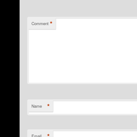
*
Comment
*
Name
*
Email