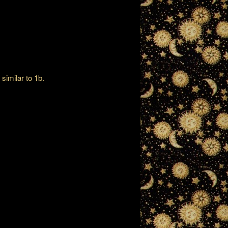
 similar to 1b.