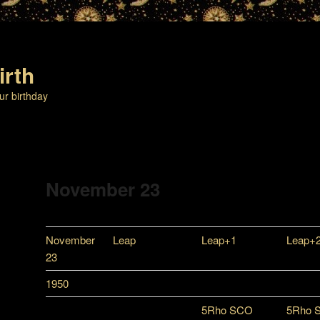
irth
ur birthday
November 23
November
Leap
Leap+1
Leap+
23
1950
5Rho SCO
5Rho 