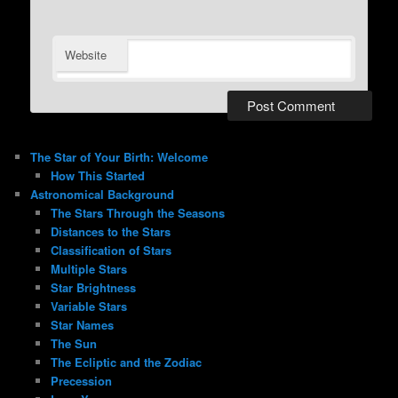
Website
The Star of Your Birth: Welcome
How This Started
Astronomical Background
The Stars Through the Seasons
Distances to the Stars
Classification of Stars
Multiple Stars
Star Brightness
Variable Stars
Star Names
The Sun
The Ecliptic and the Zodiac
Precession