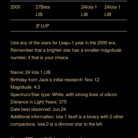
2000
27Beta
24Iota 1
24Iota 1
LIB
LIB
LIB
2f LUP
Use any of the stars for Leap+1 year in the 2000 era.
Remember that a brighter star has a smaller magnitude
number, if that is your choice.
Name: 24 Iota 1 LIB
Birthday from Jack’s initial research: Nov 12
Magnitude: 4.5
Spectrum/Star type: White, with strong lines of silicon
Distance in Light Years: 375
Date best observed: Jun 24
Additional information: Iota 1 itself is a binary with 2 other
companions. Iota 2 is a dimmer star to the left.