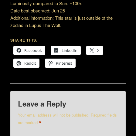
Luminosity compared to Sun: ~100x
Date best observed: Jun 25
Additional information: This star is just outside of the
zodiac in Lupus The Wolf.
SHARE THIS:
Facebook
LinkedIn
X
Reddit
Pinterest
Leave a Reply
Your email address will not be published.
Required fields
*
are marked