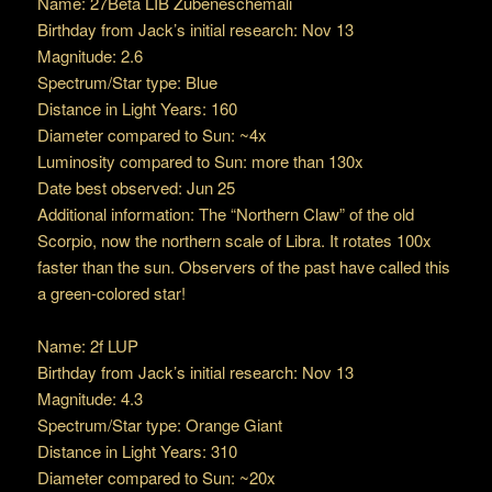
Name: 27Beta LIB Zubeneschemali
Birthday from Jack’s initial research: Nov 13
Magnitude: 2.6
Spectrum/Star type: Blue
Distance in Light Years: 160
Diameter compared to Sun: ~4x
Luminosity compared to Sun: more than 130x
Date best observed: Jun 25
Additional information: The “Northern Claw” of the old
Scorpio, now the northern scale of Libra. It rotates 100x
faster than the sun. Observers of the past have called this
a green-colored star!
Name: 2f LUP
Birthday from Jack’s initial research: Nov 13
Magnitude: 4.3
Spectrum/Star type: Orange Giant
Distance in Light Years: 310
Diameter compared to Sun: ~20x