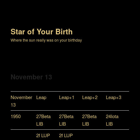
Star of Your Birth
Where the sun really was on your birthday
November 13
November
Leap
Leap+1
Leap+2
Leap+3
13
1950
27Beta
27Beta
27Beta
24Iota
LIB
LIB
LIB
LIB
2f LUP
2f LUP