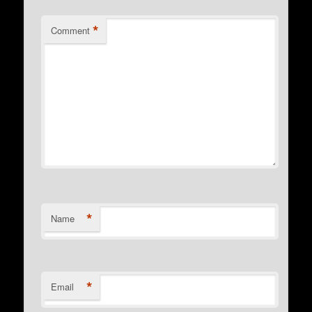
*
Comment
*
Name
*
Email