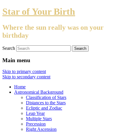
Star of Your Birth
Where the sun really was on your
birthday
Search
Main menu
Skip to primary content
Skip to secondary content
Home
Astronomical Background
Classification of Stars
Distances to the Stars
Ecliptic and Zodiac
Leap Year
Multiple Stars
Precession
Right Ascension