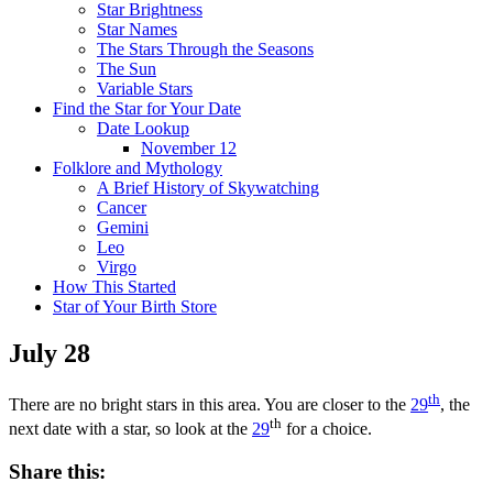
Star Brightness
Star Names
The Stars Through the Seasons
The Sun
Variable Stars
Find the Star for Your Date
Date Lookup
November 12
Folklore and Mythology
A Brief History of Skywatching
Cancer
Gemini
Leo
Virgo
How This Started
Star of Your Birth Store
July 28
th
There are no bright stars in this area. You are closer to the
29
, the
th
next date with a star, so look at the
29
for a choice.
Share this: