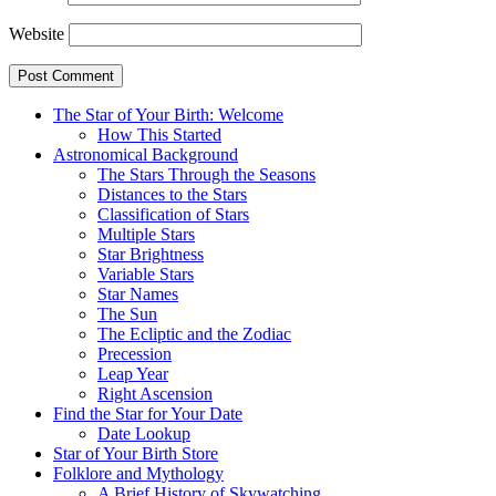
Website
The Star of Your Birth: Welcome
How This Started
Astronomical Background
The Stars Through the Seasons
Distances to the Stars
Classification of Stars
Multiple Stars
Star Brightness
Variable Stars
Star Names
The Sun
The Ecliptic and the Zodiac
Precession
Leap Year
Right Ascension
Find the Star for Your Date
Date Lookup
Star of Your Birth Store
Folklore and Mythology
A Brief History of Skywatching