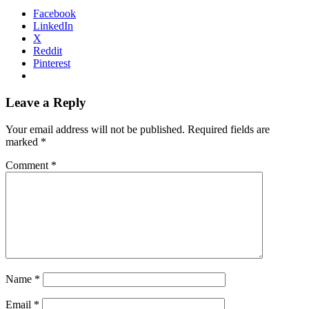
Facebook
LinkedIn
X
Reddit
Pinterest
Leave a Reply
Your email address will not be published.
Required fields are
marked
*
Comment
*
Name
*
Email
*