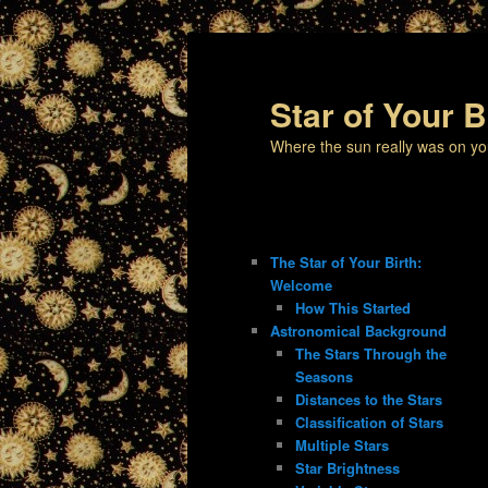
Star of Your B
Where the sun really was on yo
The Star of Your Birth:
Welcome
How This Started
Astronomical Background
The Stars Through the
Seasons
Distances to the Stars
Classification of Stars
Multiple Stars
Star Brightness