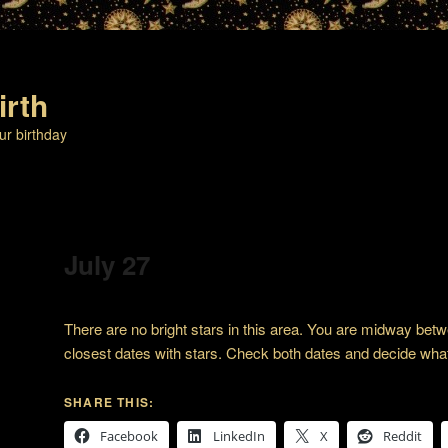
irth
ur birthday
July 27
There are no bright stars in this area. You are midway bet
closest dates with stars. Check both dates and decide wha
SHARE THIS:
Facebook
LinkedIn
X
Reddit