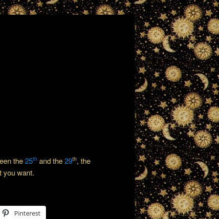
ween the
25
and the
29
, the
th
th
t you want.
Pinterest