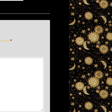
*
 marked