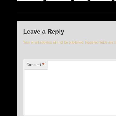
Leave a Reply
Your email address will not be published.
Required fields are
*
Comment