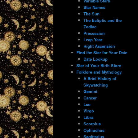
Variable Stars
Star Names
The Sun
The Ecliptic and the
Zodiac
Precession
Leap Year
Right Ascension
Find the Star for Your Date
Date Lookup
Star of Your Birth Store
Folklore and Mythology
A Brief History of
Skywatching
Gemini
Cancer
Leo
Virgo
Libra
Scorpius
Ophiuchus
Sagittarius