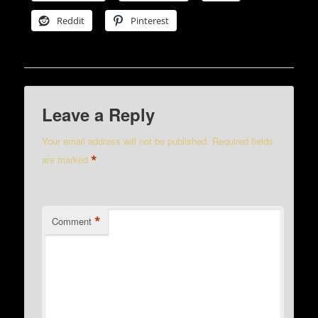
Reddit
Pinterest
Leave a Reply
Your email address will not be published.
Required fields
*
are marked
*
Comment