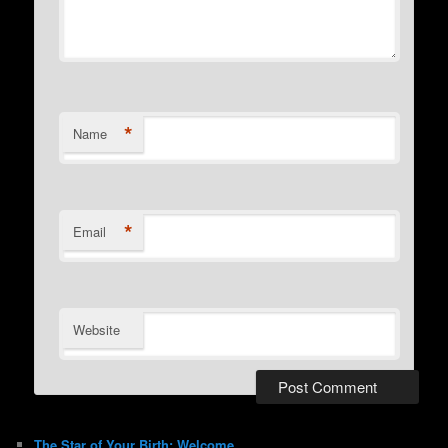
*
Name
*
Email
Website
The Star of Your Birth: Welcome