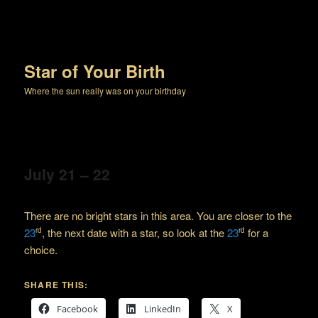
Star of Your Birth
Where the sun really was on your birthday
July 21 – 22
There are no bright stars in this area. You are closer to the
23
, the next date with a star, so look at the
23
for a
rd
rd
choice.
SHARE THIS:
Facebook
LinkedIn
X