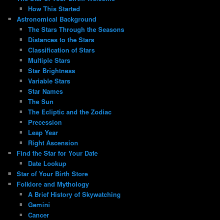
How This Started
Astronomical Background
The Stars Through the Seasons
Distances to the Stars
Classification of Stars
Multiple Stars
Star Brightness
Variable Stars
Star Names
The Sun
The Ecliptic and the Zodiac
Precession
Leap Year
Right Ascension
Find the Star for Your Date
Date Lookup
Star of Your Birth Store
Folklore and Mythology
A Brief History of Skywatching
Gemini
Cancer