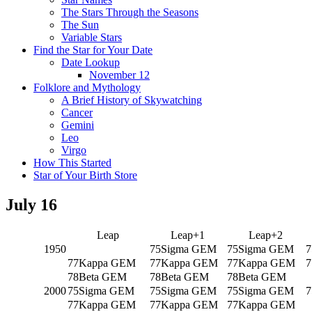
The Stars Through the Seasons
The Sun
Variable Stars
Find the Star for Your Date
Date Lookup
November 12
Folklore and Mythology
A Brief History of Skywatching
Cancer
Gemini
Leo
Virgo
How This Started
Star of Your Birth Store
July 16
Leap
Leap+1
Leap+2
1950
75Sigma GEM
75Sigma GEM
7
77Kappa GEM
77Kappa GEM
77Kappa GEM
7
78Beta GEM
78Beta GEM
78Beta GEM
2000
75Sigma GEM
75Sigma GEM
75Sigma GEM
7
77Kappa GEM
77Kappa GEM
77Kappa GEM