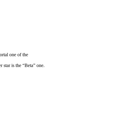
ortal one of the
r star is the “Beta” one.