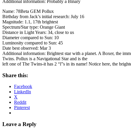
Additional information: Probably a Binary
Name: 78Beta GEM Pollux
Birthday from Jack’s initial research: July 16
Magnitude: 1.1, 17th brightest
Spectrum/Star type: Orange Giant
Distance in Light Years: 34, close to us
Diameter compared to Sun: 10
Luminosity compared to Sun: 45
Date best observed: Mar 3
Additional information: Brightest star with a planet. A Boxer, the imm
Twins. Pollux is a Navigational Star and is the
left one of The Twins-it has 2 “l”s in its name! Notice here, the brighte
Share this:
Facebook
LinkedIn
X
Reddit
Pinterest
Leave a Reply