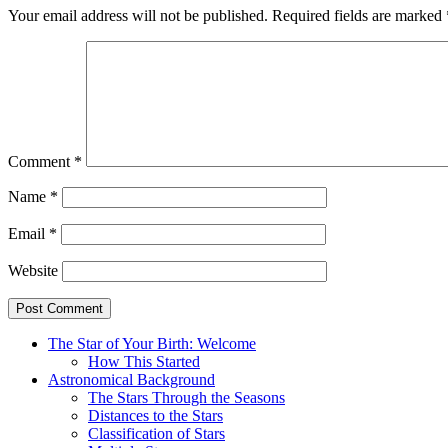
Your email address will not be published.
Required fields are marked
Comment
*
Name
*
Email
*
Website
The Star of Your Birth: Welcome
How This Started
Astronomical Background
The Stars Through the Seasons
Distances to the Stars
Classification of Stars