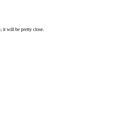
it will be pretty close.