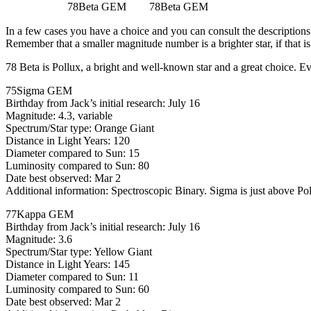
78Beta GEM
78Beta GEM
In a few cases you have a choice and you can consult the descriptions 
Remember that a smaller magnitude number is a brighter star, if that i
78 Beta is Pollux, a bright and well-known star and a great choice. Eve
75Sigma GEM
Birthday from Jack’s initial research: July 16
Magnitude: 4.3, variable
Spectrum/Star type: Orange Giant
Distance in Light Years: 120
Diameter compared to Sun: 15
Luminosity compared to Sun: 80
Date best observed: Mar 2
Additional information: Spectroscopic Binary. Sigma is just above Pol
77Kappa GEM
Birthday from Jack’s initial research: July 16
Magnitude: 3.6
Spectrum/Star type: Yellow Giant
Distance in Light Years: 145
Diameter compared to Sun: 11
Luminosity compared to Sun: 60
Date best observed: Mar 2