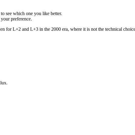
to see which one you like better.
s your preference.
n for L+2 and L+3 in the 2000 era, where it is not the technical choice, 
lux.