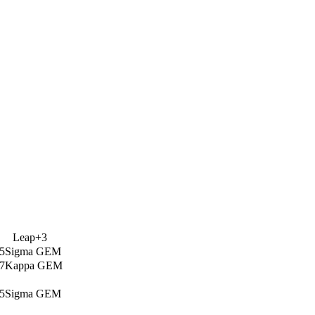
Leap+3
5Sigma GEM
7Kappa GEM
5Sigma GEM