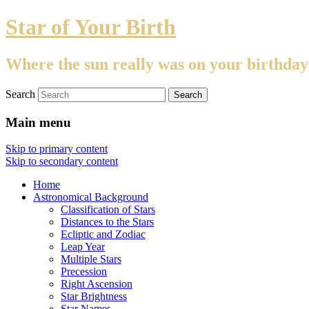
Star of Your Birth
Where the sun really was on your birthday
Search
Main menu
Skip to primary content
Skip to secondary content
Home
Astronomical Background
Classification of Stars
Distances to the Stars
Ecliptic and Zodiac
Leap Year
Multiple Stars
Precession
Right Ascension
Star Brightness
Star Names