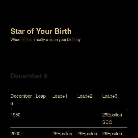
Star of Your Birth
Where the sun really was on your birthday
December 6
December
Leap
Leap+1
Leap+2
Leap+3
6
1950
26Epsilon
SCO
2000
26Epsilon
26Epsilon
26Epsilon