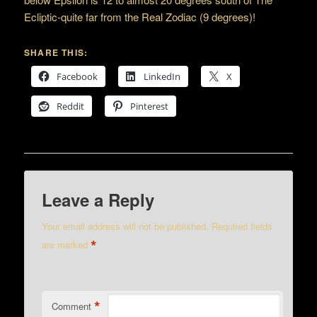
Ecliptic-quite far from the Real Zodiac (9 degrees)!
SHARE THIS:
Facebook
LinkedIn
X
Reddit
Pinterest
Leave a Reply
Your email address will not be published.
Required fields
*
are marked
*
Comment