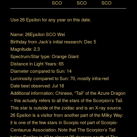
SCO
SCO
SCO
Use 26 Epsilon for any year on this date.
Name: 26Epsilon SCO Wei
Birthday from Jack’s initial research: Dec 5
Magnitude: 2.3
Spectrum/Star type: Orange Giant
Distance in Light Years: 65
Diameter compared to Sun: 14
Luminosity compared to Sun: 70, mostly infra-red
Date best observed: Jul 18
Additional information: Chinese, “Tail” of the Azure Dragon
– this actually refers to all the stars of the Scorpion’s Tail.
This star is outside of the zodiac and is an X-ray source.
26 Epsilon is a visitor from another part of the Milky Way:
it is one of the few stars in Scorpio not part of Scorpio-
Centaurus Association. Note that The Scorpion’s Tail
below Epsilon is 12 to almost 20 degrees south of The