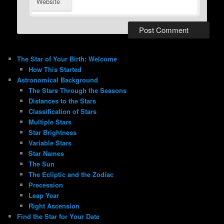
Website
The Star of Your Birth: Welcome
How This Started
Astronomical Background
The Stars Through the Seasons
Distances to the Stars
Classification of Stars
Multiple Stars
Star Brightness
Variable Stars
Star Names
The Sun
The Ecliptic and the Zodiac
Precession
Leap Year
Right Ascension
Find the Star for Your Date