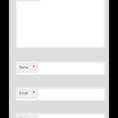
*
Name
*
Email