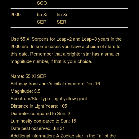
SCO
2000
55 Xi
55 Xi
SER
SER
Use 55 Xi Serpens for Leap+2 and Leap+3 years in the
2000 era. In some cases you have a choice of stars for
this date. Remember that a brighter star has a smaller
magnitude number, if that is your choice.
Name: 55 Xi SER
Birthday from Jack’s initial research: Dec 16
Magnitude: 3.5
Spectrum/Star type: Light yellow giant
Distance in Light Years: 105
Diameter compared to Sun: 2
Luminosity compared to Sun: 15
Date best observed: Jul 31
Additional information: A Zodiac star in the Tail of the