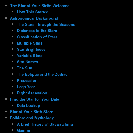
The Star of Your Birth: Welcome
How This Started
Astronomical Background
The Stars Through the Seasons
Distances to the Stars
Classification of Stars
Multiple Stars
Star Brightness
Variable Stars
Star Names
The Sun
The Ecliptic and the Zodiac
Precession
Leap Year
Right Ascension
Find the Star for Your Date
Date Lookup
Star of Your Birth Store
Folklore and Mythology
A Brief History of Skywatching
Gemini