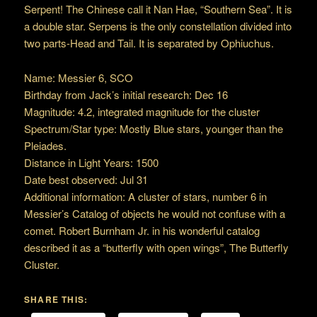
Serpent! The Chinese call it Nan Hae, “Southern Sea”. It is
a double star. Serpens is the only constellation divided into
two parts-Head and Tail. It is separated by Ophiuchus.
Name: Messier 6, SCO
Birthday from Jack’s initial research: Dec 16
Magnitude: 4.2, integrated magnitude for the cluster
Spectrum/Star type: Mostly Blue stars, younger than the
Pleiades.
Distance in Light Years: 1500
Date best observed: Jul 31
Additional information: A cluster of stars, number 6 in
Messier’s Catalog of objects he would not confuse with a
comet. Robert Burnham Jr. in his wonderful catalog
described it as a “butterfly with open wings”, The Butterfly
Cluster.
SHARE THIS: