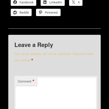
Facebook
LinkedIn
X
Reddit
Pinterest
Leave a Reply
Your email address will not be published.
Required fields
*
are marked
*
Comment