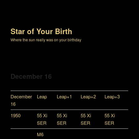
Star of Your Birth
Where the sun really was on your birthday
December 16
December
Leap
Leap+1
Leap+2
Leap+3
16
1950
55 Xi
55 Xi
55 Xi
55 Xi
SER
SER
SER
SER
M6