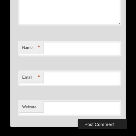
*
Name
*
Email
Website